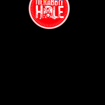
Contact:
(718) 255-1271
38-04 Broadway,
Astoria, NY 11103
Hours:
Sun: 1PM - 2AM
Mon - Thurs:
5PM - 2AM
Fri: 5PM - 4AM
Sat: 3PM - 4AM