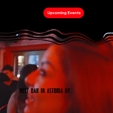
Upcoming Events
Best Bar In Astoria NY