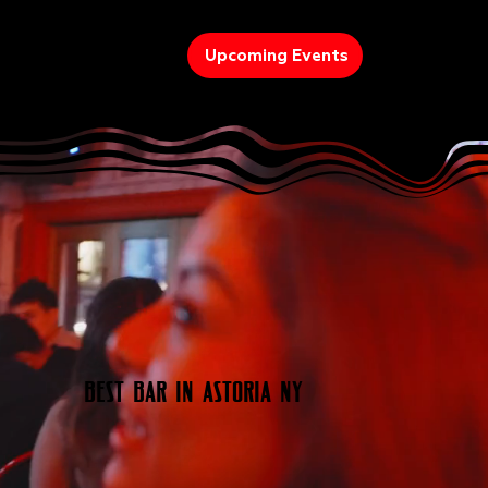
Upcoming Events
Best Bar In Astoria NY