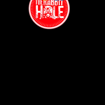
Contact:
(718) 255-1271
38-04 Broadway,
Astoria, NY 11103
Hours:
Sun: 1PM - 2AM
Mon - Thurs:
5PM - 2AM
Fri: 5PM - 4AM
Sat: 3PM - 4AM