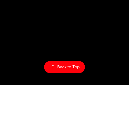
Hours:
Sun: 1PM - 2AM
Mon - Thurs:
5PM - 2AM
Fri: 5PM - 4AM
Sat: 3PM - 4AM
Policy:
Privacy Policy
ADA Accessibility
© 2026
The Rabbit Hole
Back to Top