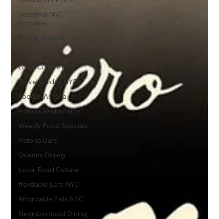
Seasonal NYC
Activities
Bars in Astoria
Outdoor NYC
Local Culture NYC
Travel Guides NYC
Food in Astoria
Astoria Restaurants
Weekly Food Specials
Astoria Bars
Queens Dining
Local Food Culture
ffordable Eats NYC
Affordable Eats NYC
Neighborhood Dining