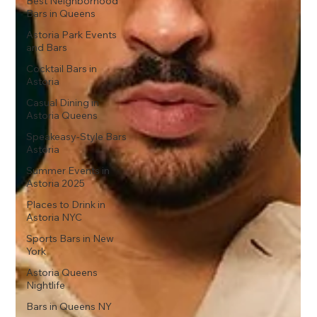
Best Neighborhood
Bars in Queens
Astoria Park Events
and Bars
Cocktail Bars in
Astoria
Casual Dining in
Astoria Queens
Speakeasy-Style Bars
Astoria
Summer Events in
Astoria 2025
Places to Drink in
Astoria NYC
Sports Bars in New
York
Astoria Queens
Nightlife
Bars in Queens NY