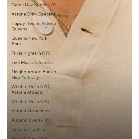
Game Day Spots NYC
Astoria Drink Specials
Happy Hour in Astoria
Queens
Queens New York
Bars
Trivia Nights in NYC
Live Music in Astoria
Neighborhood Bars in
New York City
What to Do in NYC,
Astoria Attracti
What to Do in NYC
Astoria Attractions
Autumn Events NYC
Queens Nightlife
Food & Drink NYC