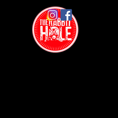
Contact:
(718) 255-1271
38-04 Broadway,
Astoria, NY 11103