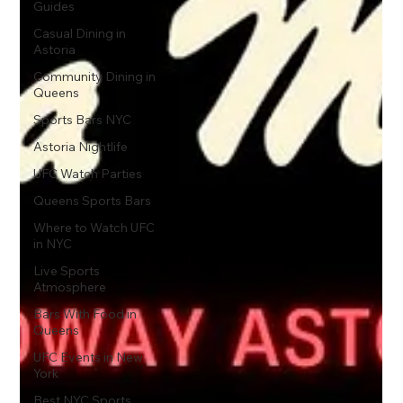
Guides
Casual Dining in
Astoria
Community Dining in
Queens
Sports Bars NYC
Astoria Nightlife
UFC Watch Parties
Queens Sports Bars
Where to Watch UFC
in NYC
Live Sports
Atmosphere
Bars With Food in
Queens
UFC Events in New
York
Best NYC Sports