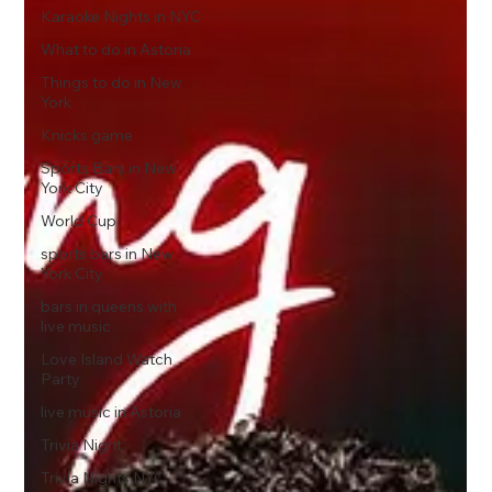
Karaoke Nights in NYC
What to do in Astoria
Things to do in New
York
Knicks game
Sports Bars in New
York City
World Cup
sports bars in New
York City
bars in queens with
live music
Love Island Watch
Party
live music in Astoria
Trivia Night
Trivia Nights NYC