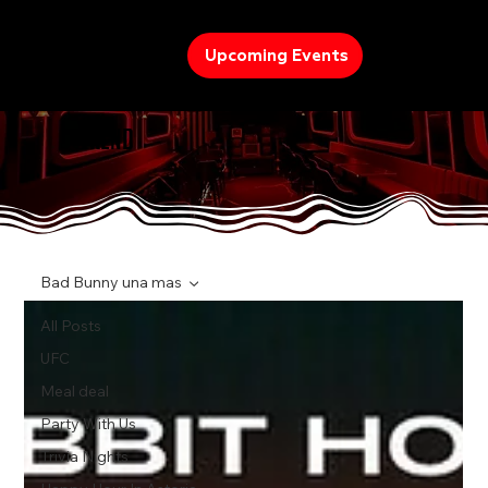
Upcoming Events
TREND
Bad Bunny una mas
All Posts
UFC
Meal deal
Party With Us
Trivia Nights