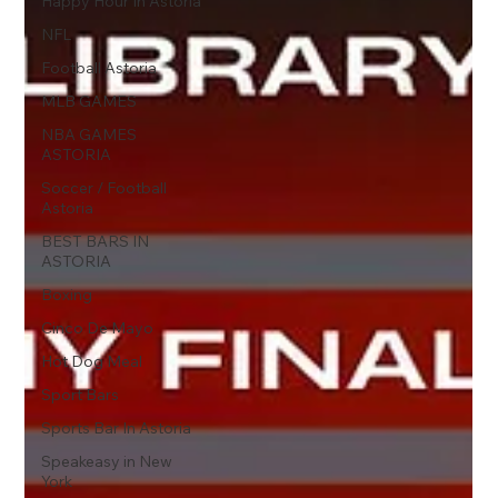
Happy Hour In Astoria
NFL
Football Astoria
MLB GAMES
NBA GAMES
ASTORIA
Soccer / Football
Astoria
BEST BARS IN
ASTORIA
Boxing
Cinco De Mayo
Hot Dog Meal
Sport Bars
Sports Bar In Astoria
Speakeasy in New
York