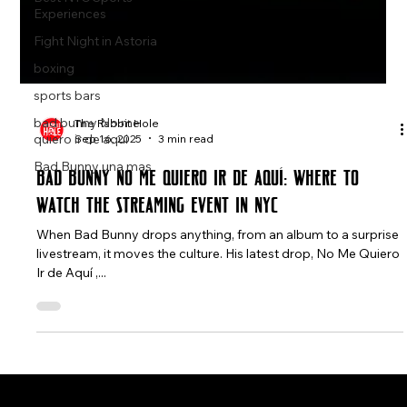
Experiences
Fight Night in Astoria
boxing
sports bars
bad bunny No me
quiero ir de aqui
The Rabbit Hole
Bad Bunny una mas
Sep 16, 2025
3 min read
Bad Bunny No Me Quiero Ir de Aquí: Where to
Watch the Streaming Event in NYC
When Bad Bunny drops anything, from an album to a surprise
livestream, it moves the culture. His latest drop, No Me Quiero
Ir de Aquí ,...