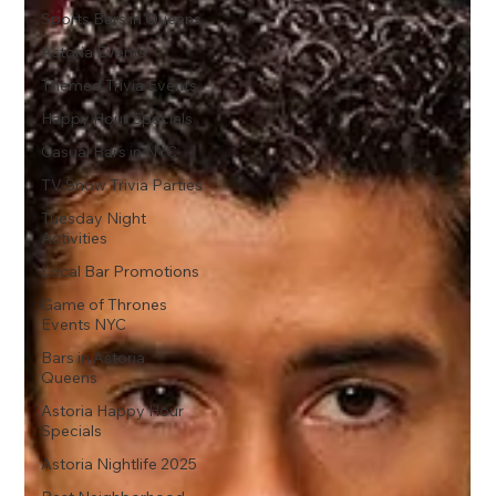
Sports Bars in Queens
Astoria Events
Themed Trivia Events
Happy Hour Specials
Casual Bars in NYC
TV Show Trivia Parties
Tuesday Night
Activities
Local Bar Promotions
Game of Thrones
Events NYC
Bars in Astoria
Queens
Astoria Happy Hour
Specials
Astoria Nightlife 2025