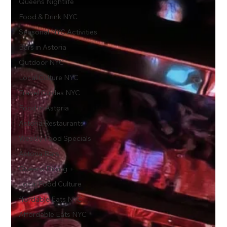
Queens Nightlife
Food & Drink NYC
Seasonal NYC Activities
Bars in Astoria
Outdoor NYC
Local Culture NYC
Travel Guides NYC
Food in Astoria
Astoria Restaurants
Weekly Food Specials
Astoria Bars
Queens Dining
Local Food Culture
ffordable Eats NYC
Affordable Eats NYC