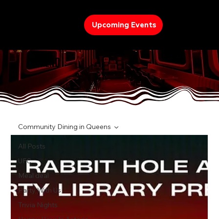
Upcoming Events
TREND
Community Dining in Queens
All Posts
UFC
Meal deal
Party With Us
Trivia Nights