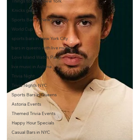
Things to do in New York
Knicks game
Sports Bars in New York City
World Cup
sports bars in New York City
bars in queens with live music
Love Island Watch Party
live music in Astoria
Trivia Night
Trivia Nights NYC
Sports Bars in Queens
Astoria Events
Themed Trivia Events
Happy Hour Specials
Casual Bars in NYC