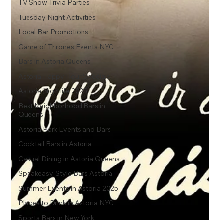
TV Show Trivia Parties
Tuesday Night Activities
Local Bar Promotions
Game of Thrones Events NYC
Bars in Astoria Queens
Astoria Happy Hour Specials
Astoria Nightlife 2025
Best Neighborhood Bars in
Queens
Astoria Park Events and Bars
Cocktail Bars in Astoria
Casual Dining in Astoria Queens
Speakeasy-Style Bars Astoria
Summer Events in Astoria 2025
Places to Drink in Astoria NYC
Sports Bars in New York