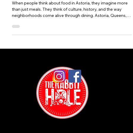
Food in Astoria: Weekly Food Specials at The
Rabbit Hole
When people think about food in Astoria, they imagine more
than just meals. They think of culture, history, and the way
neighborhoods come alive through dining. Astoria, Queens,
has long been one of New York City’s most celebrated food
destinations. Here, Greek tavernas, Colombian bakeries, Italian
cafés, and Middle Eastern eateries stand beside modern
gastropubs and casual bars, creating a mix of flavors that
feels uniquely Astoria. In the middle of this vibrant dining
scene