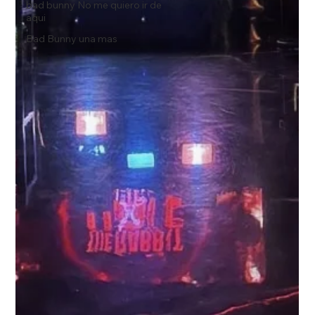
bad bunny No me quiero ir de
aqui
Bad Bunny una mas