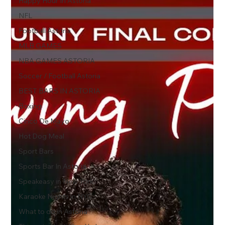
Happy Hour In Astoria
NFL
Football Astoria
MLB GAMES
NBA GAMES ASTORIA
Soccer / Football Astoria
BEST BARS IN ASTORIA
Boxing
Cinco De Mayo
Hot Dog Meal
Sport Bars
Sports Bar In Astoria
Speakeasy in New York
Karaoke Nights in NYC
What to do in Astoria