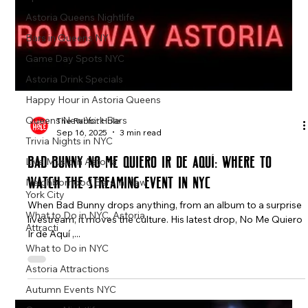
Astoria Queens Nightlife
Bars in Queens NY
Game Day Spots NYC
Astoria Drink Specials
Happy Hour in Astoria Queens
Queens New York Bars
Trivia Nights in NYC
The Rabbit Hole
Sep 16, 2025
3 min read
Live Music in Astoria
Neighborhood Bars in New
Bad Bunny No Me Quiero Ir de Aquí: Where to
York City
Watch the Streaming Event in NYC
What to Do in NYC, Astoria
Attracti
When Bad Bunny drops anything, from an album to a surprise
livestream, it moves the culture. His latest drop, No Me Quiero
What to Do in NYC
Ir de Aquí ,...
Astoria Attractions
Autumn Events NYC