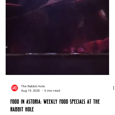
The Rabbit Hole
Aug 19, 2025
5 min read