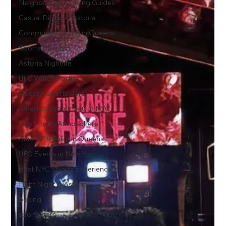
Neighborhood Dining Guides
Casual Dining in Astoria
Community Dining in Queens
Sports Bars NYC
Astoria Nightlife
UFC Watch Parties
Queens Sports Bars
Where to Watch UFC in NYC
Live Sports Atmosphere
Bars With Food in Queens
UFC Events in New York
Best NYC Sports Experiences
Fight Night in Astoria
boxing
sports bars