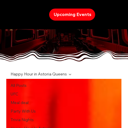
Upcoming Events
TREND
Happy Hour in Astoria Queens
All Posts
UFC
Meal deal
Party With Us
Trivia Nights