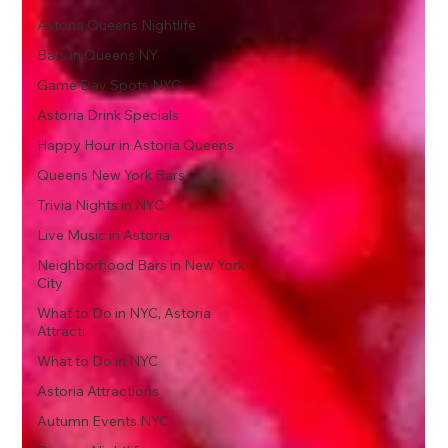
Astoria Queens Nightlife
Bars in Queens NY
Game Day Spots NYC
Astoria Drink Specials
Happy Hour in Astoria Queens
Queens New York Bars
Trivia Nights in NYC
Live Music in Astoria
Neighborhood Bars in New York
City
What to Do in NYC, Astoria
Attracti
What to Do in NYC
Astoria Attractions
Autumn Events NYC