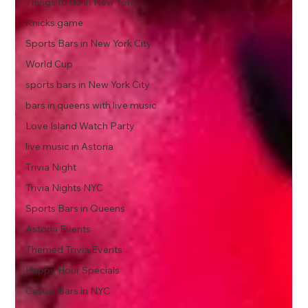
Things to do in New York
Knicks game
Sports Bars in New York City
World Cup
sports bars in New York City
bars in queens with live music
Love Island Watch Party
live music in Astoria
Trivia Night
Trivia Nights NYC
Sports Bars in Queens
Astoria Events
Themed Trivia Events
Happy Hour Specials
Casual Bars in NYC