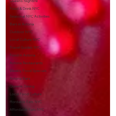
Queens Nightlife
Food & Drink NYC
Seasonal NYC Activities
Bars in Astoria
Outdoor NYC
Local Culture NYC
Travel Guides NYC
Food in Astoria
Astoria Restaurants
Weekly Food Specials
Astoria Bars
Queens Dining
Local Food Culture
ffordable Eats NYC
Affordable Eats NYC