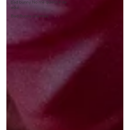
bad bunny No me quiero ir de
aqui
Bad Bunny una mas