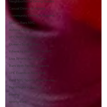
Neighborhood Dining Guides
Casual Dining in Astoria
Community Dining in Queens
Sports Bars NYC
Astoria Nightlife
UFC Watch Parties
Queens Sports Bars
Where to Watch UFC in NYC
Live Sports Atmosphere
Bars With Food in Queens
UFC Events in New York
Best NYC Sports Experiences
Fight Night in Astoria
boxing
sports bars