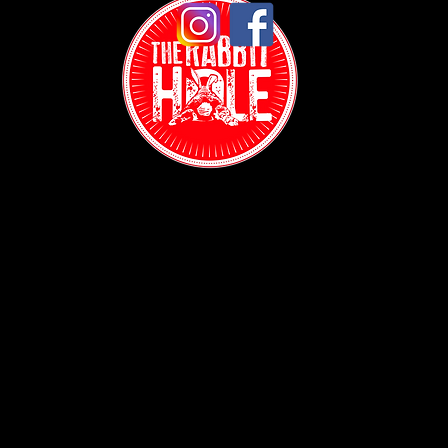
Contact:
(718) 255-1271
38-04 Broadway,
Astoria, NY 11103
Hours: