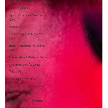
Things to do in New York
Knicks game
Sports Bars in New York
City
World Cup
sports bars in New York
City
bars in queens with live
music
Love Island Watch Party
live music in Astoria
Trivia Night
Trivia Nights NYC
Sports Bars in Queens
Astoria Events
Themed Trivia Events
Happy Hour Specials