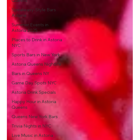
Queens
Speakeasy-Style Bars
Astoria
Summer Events in
Astoria 2025
Places to Drink in Astoria
NYC
Sports Bars in New York
Astoria Queens Nightlife
Bars in Queens NY
Game Day Spots NYC
Astoria Drink Specials
Happy Hour in Astoria
Queens
Queens New York Bars
Trivia Nights in NYC
Live Music in Astoria