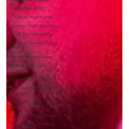
Casual Bars in NYC
TV Show Trivia Parties
Tuesday Night Activities
Local Bar Promotions
Game of Thrones Events
NYC
Bars in Astoria Queens
Astoria Happy Hour
Specials
Astoria Nightlife 2025
Best Neighborhood Bars
in Queens
Astoria Park Events and
Bars
Cocktail Bars in Astoria
Casual Dining in Astoria