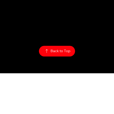
Sun: 1PM - 2AM
Mon - Thurs:
5PM - 2AM
Fri: 5PM - 4AM
Sat: 3PM - 4AM
Policy:
Privacy Policy
ADA Accessibility
© 2026
The Rabbit Hole
Back to Top