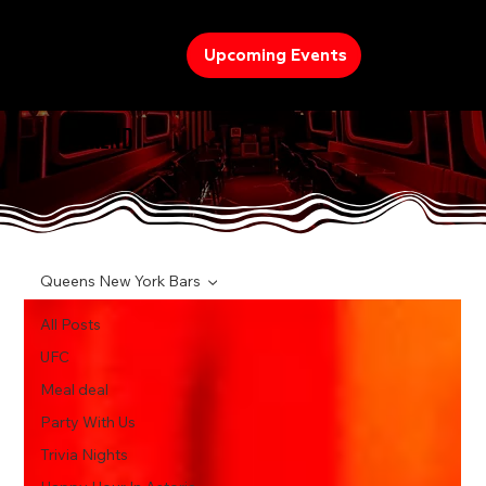
Upcoming Events
TREND
Queens New York Bars
All Posts
UFC
Meal deal
Party With Us
Trivia Nights