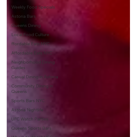
Weekly Food Specials
Astoria Bars
Queens Dining
Local Food Culture
ffordable Eats NYC
Affordable Eats NYC
Neighborhood Dining
Guides
Casual Dining in Astoria
Community Dining in
Queens
Sports Bars NYC
Astoria Nightlife
UFC Watch Parties
Queens Sports Bars