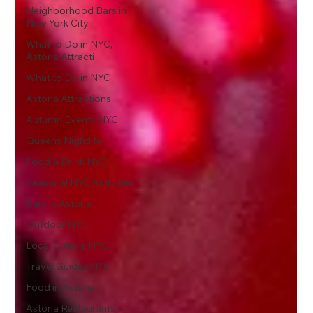
Neighborhood Bars in
New York City
What to Do in NYC,
Astoria Attracti
What to Do in NYC
Astoria Attractions
Autumn Events NYC
Queens Nightlife
Food & Drink NYC
Seasonal NYC Activities
Bars in Astoria
Outdoor NYC
Local Culture NYC
Travel Guides NYC
Food in Astoria
Astoria Restaurants