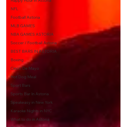
Happy Hour In Astoria
NFL
Football Astoria
MLB GAMES
NBA GAMES ASTORIA
Soccer / Football Astoria
BEST BARS IN ASTORIA
Boxing
Cinco De Mayo
Hot Dog Meal
Sport Bars
Sports Bar In Astoria
Speakeasy in New York
Karaoke Nights in NYC
What to do in Astoria