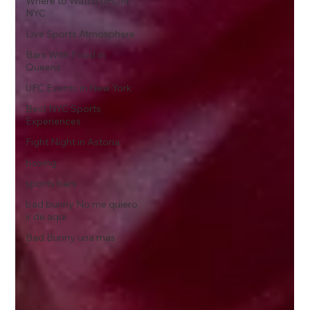
Where to Watch UFC in
NYC
Live Sports Atmosphere
Bars With Food in
Queens
UFC Events in New York
Best NYC Sports
Experiences
Fight Night in Astoria
boxing
sports bars
bad bunny No me quiero
ir de aqui
Bad Bunny una mas