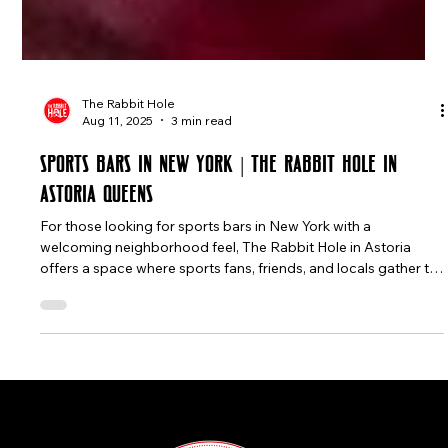
The Rabbit Hole
Aug 11, 2025
3 min read
Sports Bars in New York | The Rabbit Hole in
Astoria Queens
For those looking for sports bars in New York with a
welcoming neighborhood feel, The Rabbit Hole in Astoria
offers a space where sports fans, friends, and locals gather to
watch games, enjoy a drink, and take part in community
events. Located in the heart of Astoria Queens, this venue
blends the familiarity of a neighborhood hangout with the
features of a sports-focused bar, making it a regular stop for
many in the area.