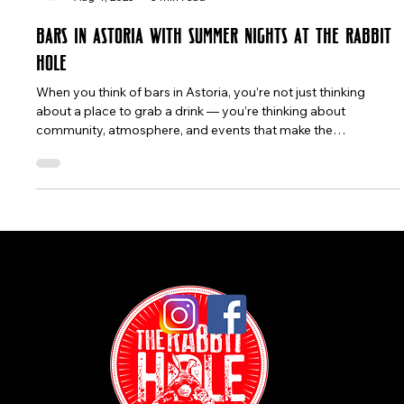
The Rabbit Hole
Aug 4, 2025
3 min read
Bars in Astoria with Summer Nights at The Rabbit
Hole
When you think of bars in Astoria, you’re not just thinking
about a place to grab a drink — you’re thinking about
community, atmosphere, and events that make the
neighborhood feel alive. This August 2025, Astoria is buzzing
with energy: from salsa classes in the park to movie nights
under the stars and the New York Cocktail Expo. And in the
middle of it all, The Rabbit Hole NYC stands out as a spot
where locals and visitors come together for food, drinks, and
good times befor