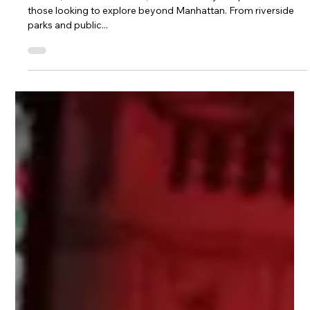
and Wind Down at The Rabbit Hole
Astoria, located in Queens, offers a variety of options for
those looking to explore beyond Manhattan. From riverside
parks and public...