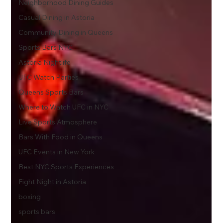
Neighborhood Dining Guides
Casual Dining in Astoria
Community Dining in Queens
Sports Bars NYC
Astoria Nightlife
UFC Watch Parties
Queens Sports Bars
Where to Watch UFC in NYC
Live Sports Atmosphere
Bars With Food in Queens
UFC Events in New York
Best NYC Sports Experiences
Fight Night in Astoria
boxing
sports bars