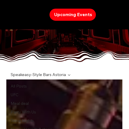
Upcoming Events
TREND
Speakeasy-Style Bars Astoria
All Posts
UFC
Meal deal
Party With Us
Trivia Nights