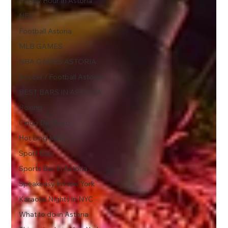
Happy Hour In Astoria
NFL
Football Astoria
MLB GAMES
NBA GAMES ASTORIA
Soccer / Football Astoria
BEST BARS IN ASTORIA
Boxing
Cinco De Mayo
Hot Dog Meal
Sport Bars
Sports Bar In Astoria
Speakeasy in New York
Karaoke Nights in NYC
What to do in Astoria