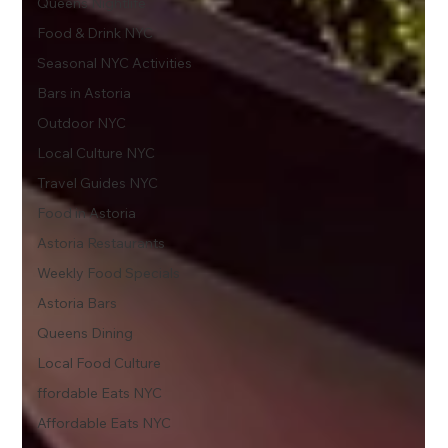
Queens Nightlife
Food & Drink NYC
Seasonal NYC Activities
Bars in Astoria
Outdoor NYC
Local Culture NYC
Travel Guides NYC
Food in Astoria
Astoria Restaurants
Weekly Food Specials
Astoria Bars
Queens Dining
Local Food Culture
ffordable Eats NYC
Affordable Eats NYC