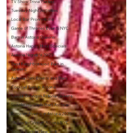
TV Show Trivia Parties
Tuesday Night Activities
Local Bar Promotions
Game of Thrones Events NYC
Bars in Astoria Queens
Astoria Happy Hour Specials
Astoria Nightlife 2025
Best Neighborhood Bars in
Queens
Astoria Park Events and Bars
Cocktail Bars in Astoria
Casual Dining in Astoria Queens
Speakeasy-Style Bars Astoria
Summer Events in Astoria 2025
Places to Drink in Astoria NYC
Sports Bars in New York