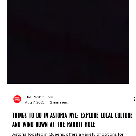
The Rabbit Hole
Aug 7, 2025
2 min read
Things to Do in Astoria NYC: Explore Local Culture