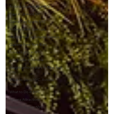
Astoria Queens Nightlife
Bars in Queens NY
Game Day Spots NYC
Astoria Drink Specials
Happy Hour in Astoria Queens
Queens New York Bars
Trivia Nights in NYC
Live Music in Astoria
Neighborhood Bars in New York
City
What to Do in NYC, Astoria
Attracti
What to Do in NYC
Astoria Attractions
Autumn Events NYC