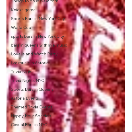
Things to do in New York
Knicks game
Sports Bars in New York City
World Cup
sports bars in New York City
bars in queens with live music
Love Island Watch Party
live music in Astoria
Trivia Night
Trivia Nights NYC
Sports Bars in Queens
Astoria Events
Themed Trivia Events
Happy Hour Specials
Casual Bars in NYC