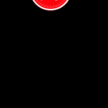
Contact:
(718) 255-1271
38-04 Broadway,
Astoria, NY 11103
Hours:
Sun: 1PM - 2AM
Mon - Thurs:
5PM - 2AM
Fri: 5PM - 4AM
Sat: 3PM - 4AM