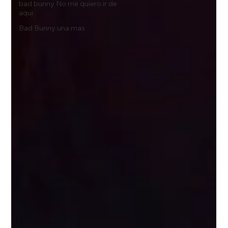
bad bunny No me quiero ir de
aqui
Bad Bunny una mas