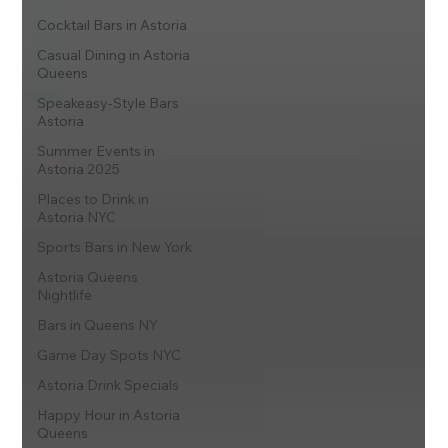
Cocktail Bars in Astoria
Casual Dining in Astoria
Queens
Speakeasy-Style Bars
Astoria
Summer Events in
Astoria 2025
Places to Drink in
Astoria NYC
Sports Bars in New York
Astoria Queens
Nightlife
Bars in Queens NY
Game Day Spots NYC
Astoria Drink Specials
Happy Hour in Astoria
Queens