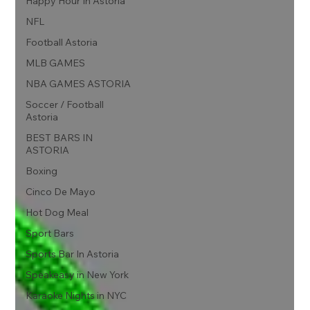
Happy Hour In Astoria
NFL
Football Astoria
MLB GAMES
NBA GAMES ASTORIA
Soccer / Football
Astoria
BEST BARS IN
ASTORIA
Boxing
Cinco De Mayo
Hot Dog Meal
Sport Bars
Sports Bar In Astoria
Speakeasy in New York
Karaoke Nights in NYC