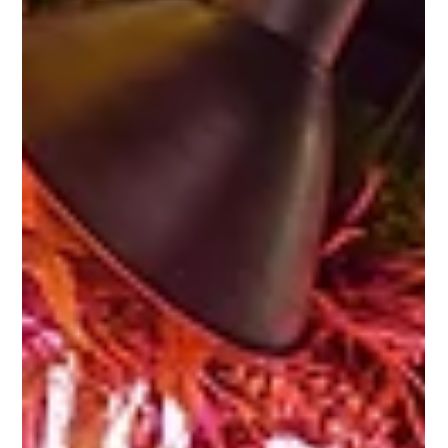
still close....