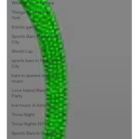
What to do in Astoria
Things to do in New
York
Knicks game
Sports Bars in New York
City
World Cup
sports bars in New York
City
bars in queens with live
music
Love Island Watch
Party
live music in Astoria
Trivia Night
Trivia Nights NYC
Sports Bars in Queens