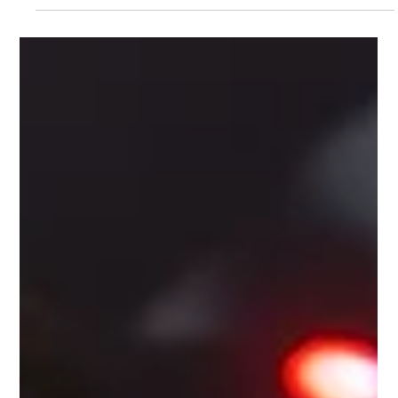
Turned Into Something Unexpected
We’d done it all. Dinner in Midtown, rooftop drinks in Brooklyn,
a movie in Queens that neither of us remembered the plot of.
After a...