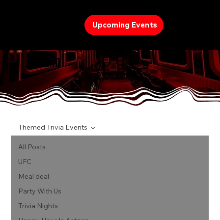
Upcoming Events
TREND
Themed Trivia Events
All Posts
UFC
Meal deal
Party With Us
Trivia Nights