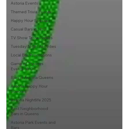
Astoria Events
Themed Trivia Events
Happy Hour Specials
Casual Bars in NYC
TV Show Trivia Parties
Tuesday Night Activities
Local Bar Promotions
Game of Thrones
Events NYC
Bars in Astoria Queens
Astoria Happy Hour
Specials
Astoria Nightlife 2025
Best Neighborhood
Bars in Queens
Astoria Park Events and
Bars