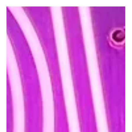
The Rabbit Hole
Aug 7, 2025
2 min read
Things to Do in Astoria NYC: Explore Local Culture
and Wind Down at The Rabbit Hole
Astoria, located in Queens, offers a variety of options for
those looking to explore beyond Manhattan. From riverside
parks and public...