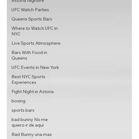
Astoria Nightlife
UFC Watch Parties
Queens Sports Bars
Where to Watch UFC in
NYC
Live Sports Atmosphere
Bars With Food in
Queens
UFC Events in New York
Best NYC Sports
Experiences
Fight Night in Astoria
boxing
sports bars
bad bunny No me
quiero ir de aqui
Bad Bunny una mas