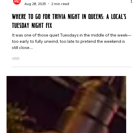
The Rabbit Hole
Aug 28, 2025
2 min read
Where to Go for Trivia Night in Queens: A Local’s
Tuesday Night Fix
It was one of those quiet Tuesdays in the middle of the week—
too early to fully unwind, too late to pretend the weekend is