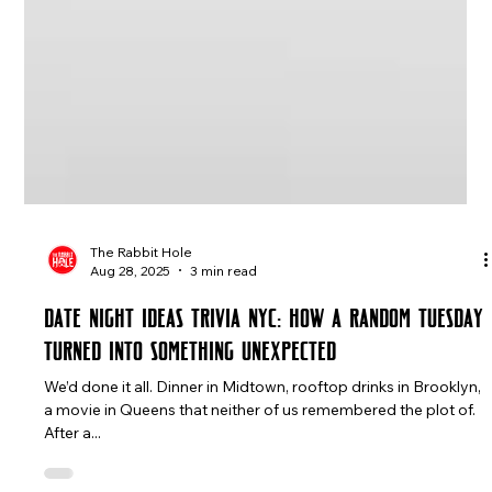
The Rabbit Hole
Aug 28, 2025
3 min read
Date Night Ideas Trivia NYC: How a Random Tuesday