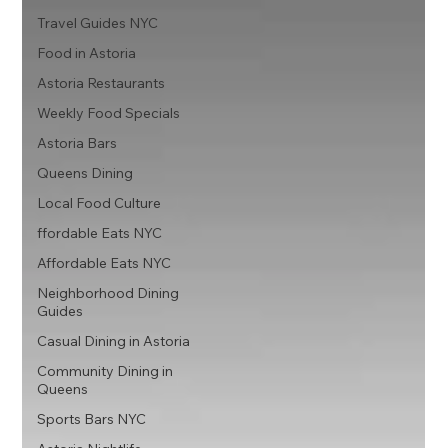
Travel Guides NYC
Food in Astoria
Astoria Restaurants
Weekly Food Specials
Astoria Bars
Queens Dining
Local Food Culture
ffordable Eats NYC
Affordable Eats NYC
Neighborhood Dining
Guides
Casual Dining in Astoria
Community Dining in
Queens
Sports Bars NYC