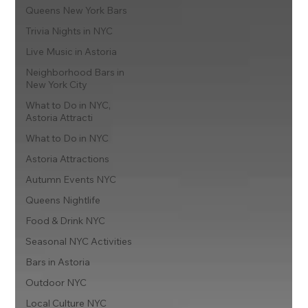
Queens New York Bars
Trivia Nights in NYC
Live Music in Astoria
Neighborhood Bars in
New York City
What to Do in NYC,
Astoria Attracti
What to Do in NYC
Astoria Attractions
Autumn Events NYC
Queens Nightlife
Food & Drink NYC
Seasonal NYC Activities
Bars in Astoria
Outdoor NYC
Local Culture NYC