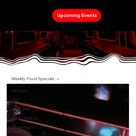
Upcoming Events
TREND
Weekly Food Specials
All Posts
UFC
Meal deal
Party With Us
Trivia Nights