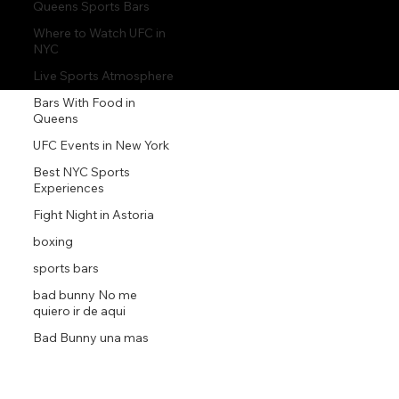
Queens Sports Bars
Where to Watch UFC in
NYC
Live Sports Atmosphere
Bars With Food in
Queens
UFC Events in New York
Best NYC Sports
Experiences
Fight Night in Astoria
boxing
sports bars
bad bunny No me
quiero ir de aqui
Bad Bunny una mas