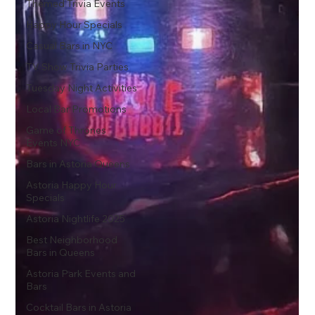
Themed Trivia Events
Happy Hour Specials
Casual Bars in NYC
TV Show Trivia Parties
Tuesday Night Activities
Local Bar Promotions
Game of Thrones
Events NYC
Bars in Astoria Queens
Astoria Happy Hour
Specials
Astoria Nightlife 2025
Best Neighborhood
Bars in Queens
Astoria Park Events and
Bars
Cocktail Bars in Astoria