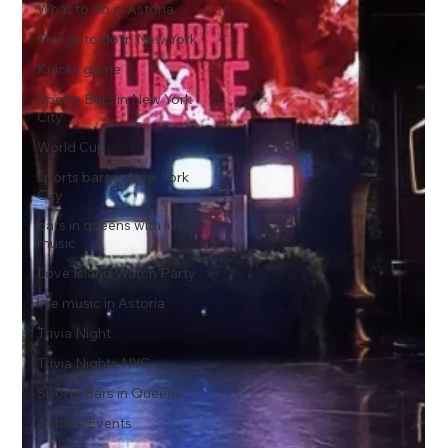
What to do in Astoria
Things to do in New York
Knicks game
Sports Bars in New York
City
World Cup
sports bars in New York
City
bars in queens with live
music
Love Island Watch Party
live music in Astoria
Trivia Night
Trivia Nights NYC
Sports Bars in Queens
Astoria Events