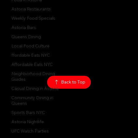
Astoria Restaurants
Hours:
Weekly Food Specials
Sun: 1PM - 2AM
Mon - Thurs:
5PM - 2AM
Fri: 5PM - 4AM
Astoria Bars
Sat: 3PM - 4AM
Queens Dining
Local Food Culture
Policy:
Privacy Policy
ffordable Eats NYC
ADA Accessibility
Affordable Eats NYC
Neighborhood Dining
© 2026
The Rabbit Hole
Guides
Casual Dining in Astoria
Back to Top
Community Dining in
Queens
Sports Bars NYC
Astoria Nightlife
UFC Watch Parties