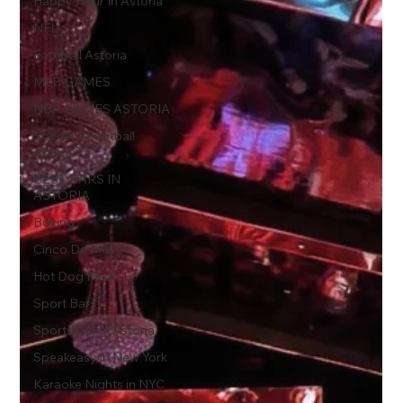
Happy Hour In Astoria
NFL
Football Astoria
MLB GAMES
NBA GAMES ASTORIA
Soccer / Football
Astoria
BEST BARS IN
ASTORIA
Boxing
Cinco De Mayo
Hot Dog Meal
Sport Bars
Sports Bar In Astoria
Speakeasy in New York
Karaoke Nights in NYC