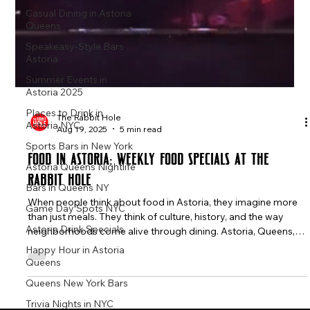
Casual Dining in Astoria
Queens
Speakeasy-Style Bars
Astoria
Summer Events in
Astoria 2025
Places to Drink in
Astoria NYC
The Rabbit Hole
Sports Bars in New York
Aug 19, 2025
5 min read
Astoria Queens Nightlife
Food in Astoria: Weekly Food Specials at The
Bars in Queens NY
Rabbit Hole
Game Day Spots NYC
When people think about food in Astoria, they imagine more
Astoria Drink Specials
than just meals. They think of culture, history, and the way
Happy Hour in Astoria
neighborhoods come alive through dining. Astoria, Queens,
Queens
has long been one of New York City’s most celebrated food
destinations. Here, Greek tavernas, Colombian bakeries, Italian
Queens New York Bars
cafés, and Middle Eastern eateries stand beside modern
Trivia Nights in NYC
gastropubs and casual bars, creating a mix of flavors that