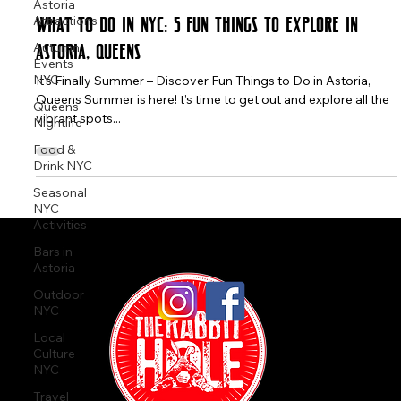
Astoria
The Rabbit Hole
Attractions
May 7, 2025
4 min read
Autumn
What to Do in NYC: 5 Fun Things to Explore in
Events
NYC
Astoria, Queens
Queens
It's Finally Summer – Discover Fun Things to Do in Astoria,
Nightlife
Queens Summer is here! t’s time to get out and explore all the
Food &
vibrant spots...
Drink NYC
Seasonal
NYC
Activities
Bars in
Astoria
Outdoor
NYC
Local
Culture
NYC
Travel