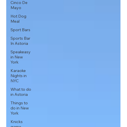
Cinco De
Mayo
Hot Dog
Meal
Sport Bars
Sports Bar
In Astoria
Speakeasy
in New
York
Karaoke
Nights in
NYC
What to do
in Astoria
Things to
do in New
York
Knicks
game