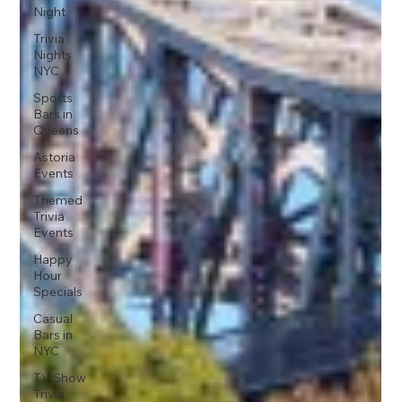
Night
Trivia
Nights
NYC
Sports
Bars in
Queens
Astoria
Events
Themed
Trivia
Events
Happy
Hour
Specials
Casual
Bars in
NYC
TV Show
Trivia