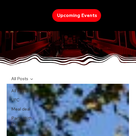
Upcoming Events
TREND
All Posts
All Posts
UFC
Meal deal
Party With
Us
Trivia