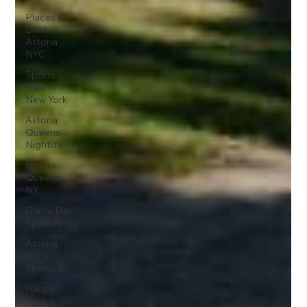
Places to
Drink in
Astoria
NYC
Sports
Bars in
New York
Astoria
Queens
Nightlife
Bars in
Queens
NY
Game Day
Spots NYC
Astoria
Drink
Specials
Happy
Hour in