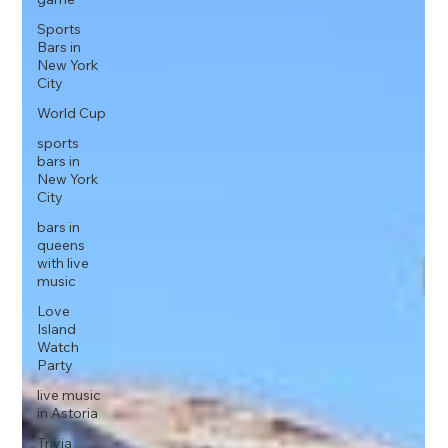
Sports
Bars in
New York
City
World Cup
sports
bars in
New York
City
bars in
queens
with live
music
Love
Island
Watch
Party
live music
in Astoria
Trivia