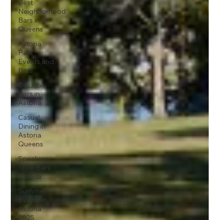
Best
Neighborhood
Bars in
Queens
Astoria
Park
Events and
Bars
Cocktail
Bars in
Astoria
Casual
Dining in
Astoria
Queens
Speakeasy-
Style Bars
Astoria
Summer
Events in
Astoria
2025