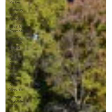
Parties
Tuesday
Night
Activities
Local Bar
Promotions
Game of
Thrones
Events
NYC
Bars in
Astoria
Queens
Astoria
Happy
Hour
Specials
Astoria
Nightlife
2025