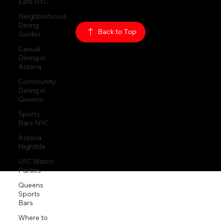
Eats NYC
Neighborhood
Dining
© 2026
The Rabbit Hole
Guides
Casual
Back to Top
Dining in
Astoria
Community
Dining in
Queens
Sports
Bars NYC
Astoria
Nightlife
UFC Watch
Parties
Queens
Sports
Bars
Where to