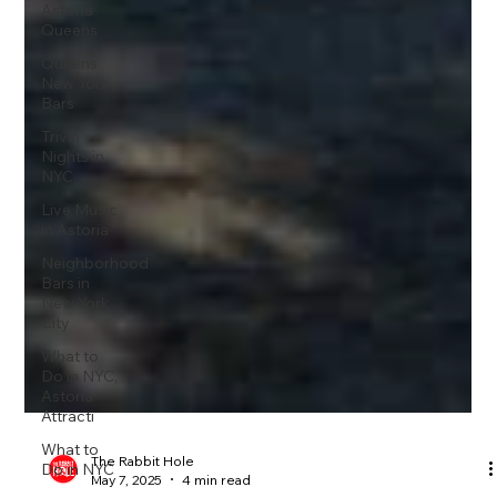
Astoria
Queens
Queens
New York
Bars
Trivia
Nights in
NYC
Live Music
in Astoria
Neighborhood
Bars in
New York
City
What to
Do in NYC,
Astoria
Attracti
What to
Do in NYC