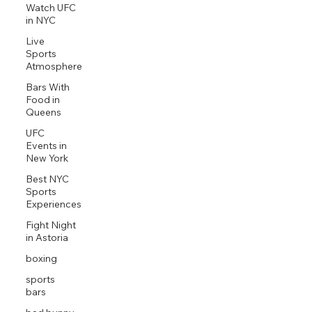
Watch UFC
in NYC
Live
Sports
Atmosphere
Bars With
Food in
Queens
UFC
Events in
New York
Best NYC
Sports
Experiences
Fight Night
in Astoria
boxing
sports
bars