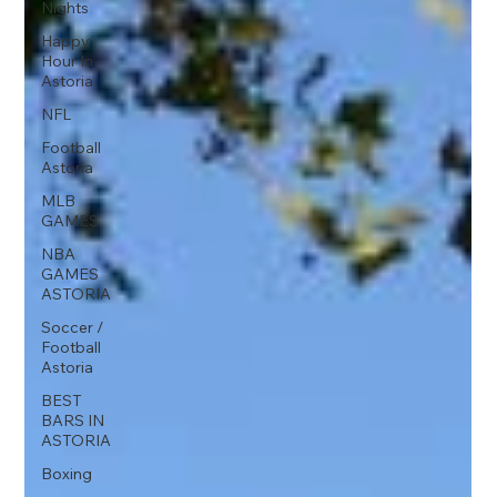
Nights
Happy
Hour In
Astoria
NFL
Football
Astoria
MLB
GAMES
NBA
GAMES
ASTORIA
Soccer /
Football
Astoria
BEST
BARS IN
ASTORIA
Boxing