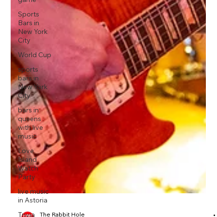
Sports
Bars in
New York
City
World Cup
sports
bars in
New York
City
bars in
queens
with live
music
Love
Island
Watch
Party
live music
in Astoria
Trivia