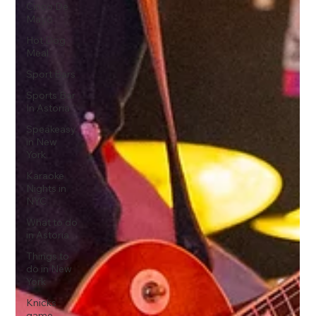
Cinco De
Mayo
Hot Dog
Meal
Sport Bars
Sports Bar
In Astoria
Speakeasy
in New
York
Karaoke
Nights in
NYC
What to do
in Astoria
Things to
do in New
York
Knicks
game