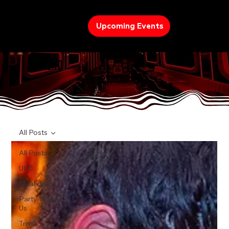
Upcoming Events
TREND
All Posts
All Posts
UFC
Meal deal
Party With
Us
Trivia