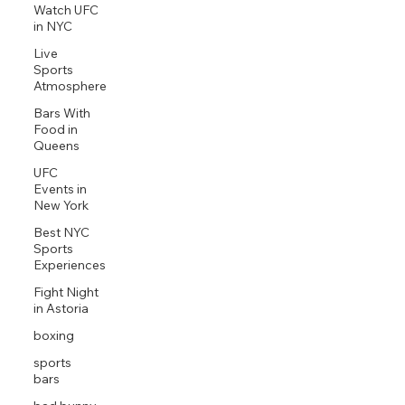
Watch UFC
in NYC
Live
Sports
Atmosphere
Bars With
Food in
Queens
UFC
Events in
New York
Best NYC
Sports
Experiences
Fight Night
in Astoria
boxing
sports
bars