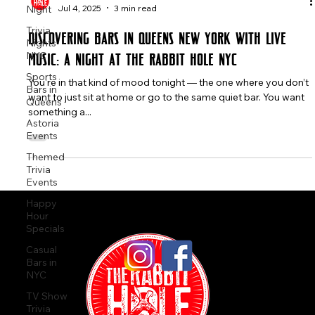
Night
The Rabbit Hole
Trivia
Jul 4, 2025
3 min read
Nights
NYC
Discovering Bars in Queens New York with Live
Sports
Music: A Night at The Rabbit Hole NYC
Bars in
Queens
You're in that kind of mood tonight — the one where you don’t
Astoria
want to just sit at home or go to the same quiet bar. You want
Events
something a...
Themed
Trivia
Events
Happy
Hour
Specials
Casual
Bars in
NYC
TV Show
Trivia