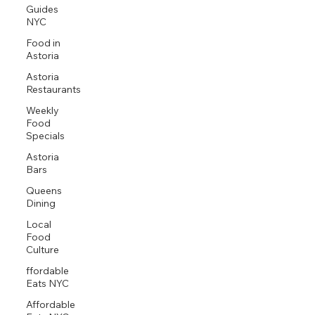
Guides
NYC
Food in
Astoria
Astoria
Restaurants
Weekly
Food
Specials
Astoria
Bars
Queens
Dining
Local
Food
Culture
ffordable
Eats NYC
Affordable