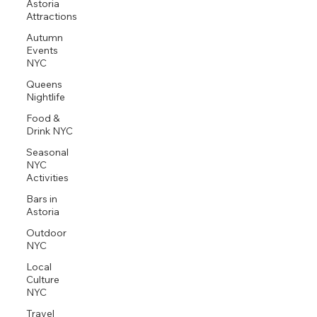
Astoria
Attractions
Autumn
Events
NYC
Queens
Nightlife
Food &
Drink NYC
Seasonal
NYC
Activities
Bars in
Astoria
Outdoor
NYC
Local
Culture
NYC
Travel