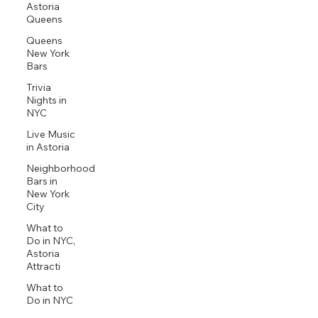
Astoria
Queens
Queens
New York
Bars
Trivia
Nights in
NYC
Live Music
in Astoria
Neighborhood
Bars in
New York
City
What to
Do in NYC,
Astoria
Attracti
What to
Do in NYC