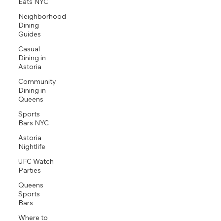
Eats NYC
Neighborhood
Dining
Guides
Casual
Dining in
Astoria
Community
Dining in
Queens
Sports
Bars NYC
Astoria
Nightlife
UFC Watch
Parties
Queens
Sports
Bars
Where to