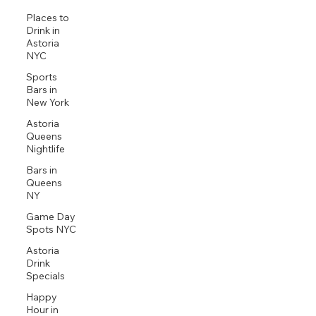
Places to
Drink in
Astoria
NYC
Sports
Bars in
New York
Astoria
Queens
Nightlife
Bars in
Queens
NY
Game Day
Spots NYC
Astoria
Drink
Specials
Happy
Hour in