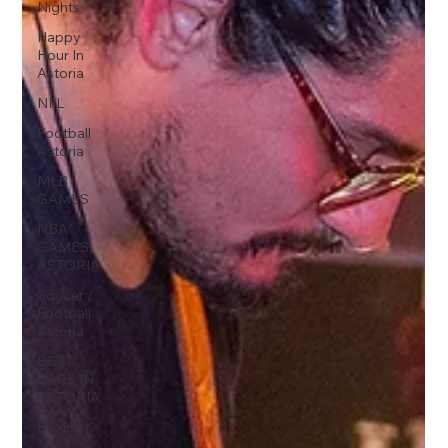
Nights
Happy
Hour In
Astoria
NFL
Football
Astoria
MLB
GAMES
NBA
GAMES
ASTORIA
Soccer /
Football
Astoria
BEST
BARS IN
ASTORIA
Boxing