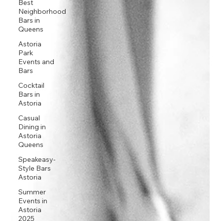
Best
Neighborhood
Bars in
Queens
Astoria
Park
Events and
Bars
Cocktail
Bars in
Astoria
Casual
Dining in
Astoria
Queens
Speakeasy-
Style Bars
Astoria
Summer
Events in
Astoria
2025