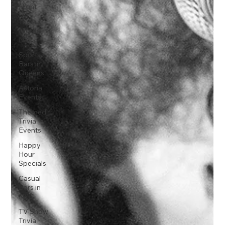
Night
Trivia
Nights
NYC
Sports
Bars in
Queens
Astoria
Events
Themed
Trivia
Events
Happy
Hour
Specials
Casual
Bars in
NYC
TV Show
Trivia