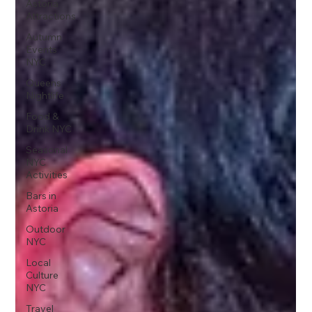
Astoria
Attractions
Autumn
Events
NYC
Queens
Nightlife
Food &
Drink NYC
Seasonal
NYC
Activities
Bars in
Astoria
Outdoor
NYC
Local
Culture
NYC
Travel