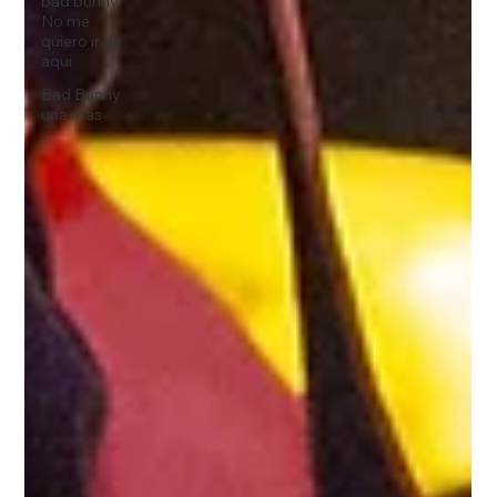
bad bunny
No me
quiero ir de
aqui
Bad Bunny
una mas