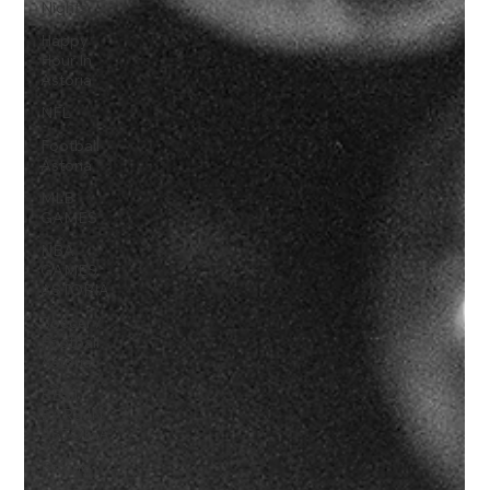
Nights
Happy
Hour In
Astoria
NFL
Football
Astoria
MLB
GAMES
NBA
GAMES
ASTORIA
Soccer /
Football
Astoria
BEST
BARS IN
ASTORIA
Boxing