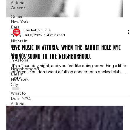
Astoria
Queens
Queens
New York
Bars
Trivia
Nights in
The Rabbit Hole
NYC
Jul 8, 2025
4 min read
Live Music
Live Music in Astoria: When The Rabbit Hole NYC
in Astoria
Brings Sound to the Neighborhood.
Neighborhood
Bars in
It’s a Thursday night, and you feel like doing something a little
New York
City
different. You don’t want a full-on concert or a packed club —
just a...
What to
Do in NYC,
Astoria
Attracti
What to
Do in NYC