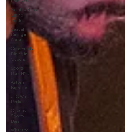
Eats NYC
Neighborhood
Dining
Guides
Casual
Dining in
Astoria
Community
Dining in
Queens
Sports
Bars NYC
Astoria
Nightlife
UFC Watch
Parties
Queens
Sports
Bars
Where to