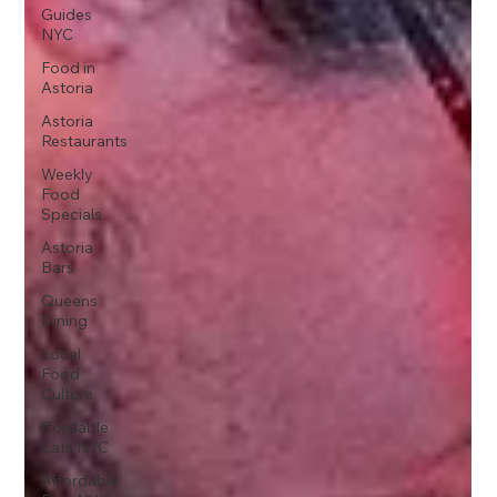
Guides
NYC
Food in
Astoria
Astoria
Restaurants
Weekly
Food
Specials
Astoria
Bars
Queens
Dining
Local
Food
Culture
ffordable
Eats NYC
Affordable