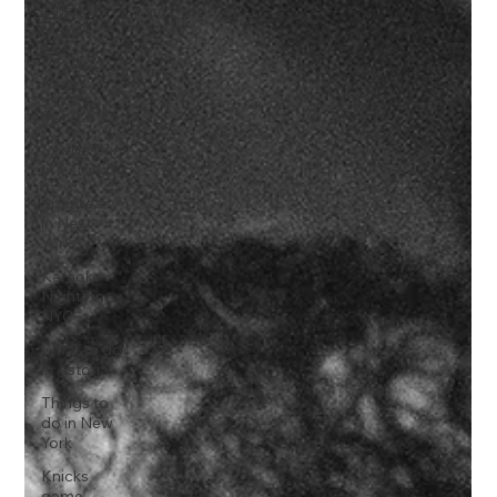
Cinco De
Mayo
Hot Dog
Meal
Sport Bars
Sports Bar
In Astoria
Speakeasy
in New
York
Karaoke
Nights in
NYC
What to do
in Astoria
Things to
do in New
York
Knicks
game