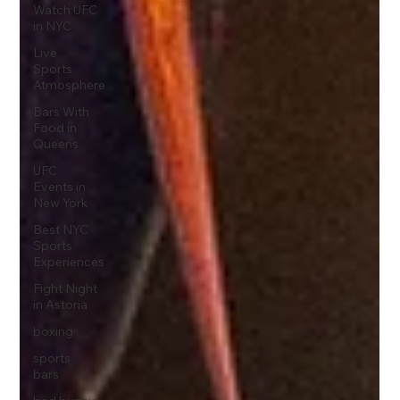
Watch UFC
in NYC
Live
Sports
Atmosphere
Bars With
Food in
Queens
UFC
Events in
New York
Best NYC
Sports
Experiences
Fight Night
in Astoria
boxing
sports
bars