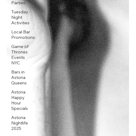
Parties
Tuesday
Night
Activities
Local Bar
Promotions
Game of
Thrones
Events
NYC
Bars in
Astoria
Queens
Astoria
Happy
Hour
Specials
Astoria
Nightlife
2025