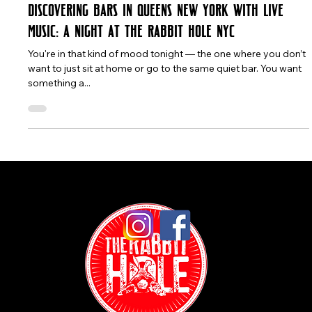
The Rabbit Hole
Jul 4, 2025
3 min read
Discovering Bars in Queens New York with Live
Music: A Night at The Rabbit Hole NYC
You're in that kind of mood tonight — the one where you don’t
want to just sit at home or go to the same quiet bar. You want
something a...