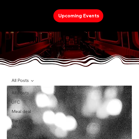
Upcoming Events
TREND
All Posts
All Posts
UFC
Meal deal
Party With
Us
Trivia