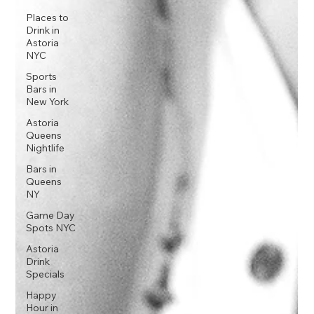
Places to
Drink in
Astoria
NYC
Sports
Bars in
New York
Astoria
Queens
Nightlife
Bars in
Queens
NY
Game Day
Spots NYC
Astoria
Drink
Specials
Happy
Hour in