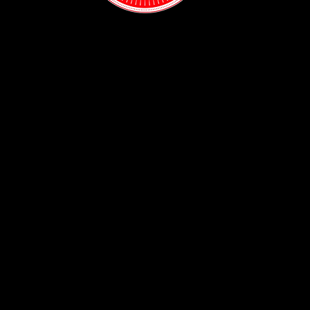
Contact:
(718) 255-1271
38-04 Broadway,
Astoria, NY 11103
Hours:
Sun: 1PM - 2AM
Mon - Thurs:
5PM - 2AM
Fri: 5PM - 4AM
Sat: 3PM - 4AM