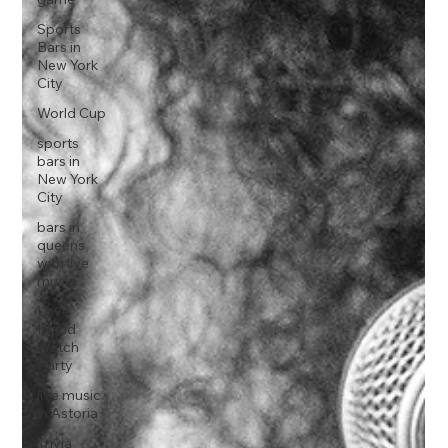
Sports
Bars in
New York
City
World Cup
sports
bars in
New York
City
bars in
queens
with live
music
Love
Island
Watch
Party
live music
in Astoria
Trivia