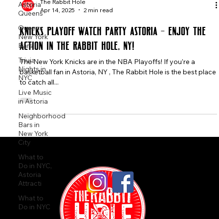
Astoria
Queens
The Rabbit Hole
Queens
Apr 14, 2025
2 min read
New York
Bars
Knicks Playoff Watch Party ASTORIA – Enjoy the
Trivia
Action in The Rabbit Hole, NY!
Nights in
NYC
The New York Knicks are in the NBA Playoffs! If you’re a
basketball fan in Astoria, NY , The Rabbit Hole is the best place
Live Music
in Astoria
to catch all...
Neighborhood
Bars in
New York
City
What to
Do in NYC,
Astoria
Attracti
What to
Do in NYC