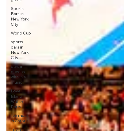
Sports
Bars in
New York
City
World Cup
sports
bars in
New York
City
bars in
queens
with live
music
Love
Island
Watch
Party
live music
in Astoria
Trivia