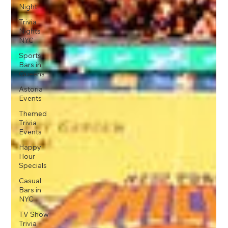
Night
Trivia
Nights
NYC
Sports
Bars in
Queens
Astoria
Events
Themed
Trivia
Events
Happy
Hour
Specials
Casual
Bars in
NYC
TV Show
Trivia