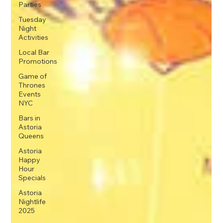
Parties
Tuesday
Night
Activities
Local Bar
Promotions
Game of
Thrones
Events
NYC
Bars in
Astoria
Queens
Astoria
Happy
Hour
Specials
Astoria
Nightlife
2025