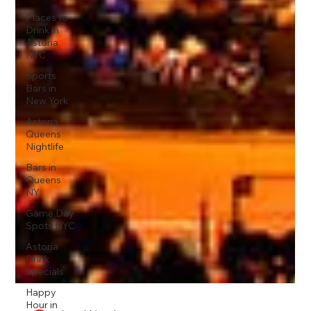
Places to
Drink in
Astoria
NYC
Sports
Bars in
New York
Astoria
Queens
Nightlife
Bars in
Queens
NY
Game Day
Spots NYC
Astoria
Drink
Specials
Happy
Hour in