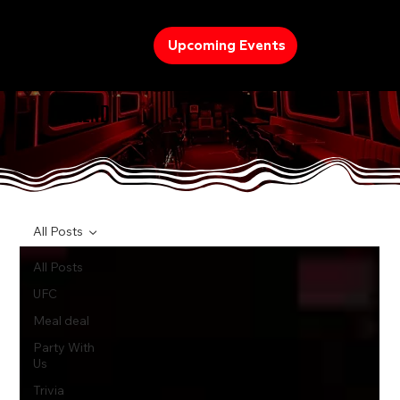
Upcoming Events
TREND
All Posts
All Posts
UFC
Meal deal
Party With
Us
Trivia