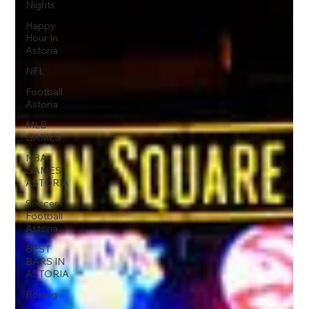
Nights
Happy
Hour In
Astoria
NFL
Football
Astoria
MLB
GAMES
NBA
GAMES
ASTORIA
Soccer /
Football
Astoria
BEST
BARS IN
ASTORIA
Boxing