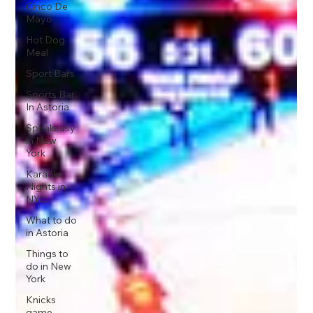
Cinco De
Mayo
Hot Dog
Meal
Sport Bars
Sports Bar
In Astoria
Speakeasy
in New
York
Karaoke
Nights in
NYC
What to do
in Astoria
Things to
do in New
York
Knicks
game