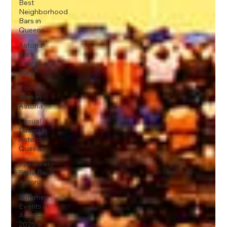
Best
Neighborhood
Bars in
Queens
Astoria
Park
Events and
Bars
Cocktail
Bars in
Astoria
Casual
Dining in
Astoria
Queens
Speakeasy-
Style Bars
Astoria
Summer
Events in
Astoria
2025