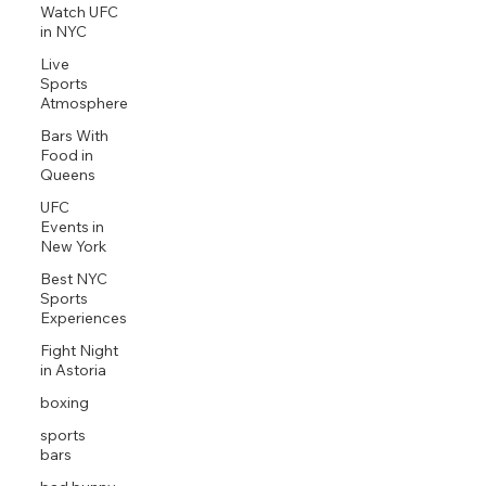
Watch UFC
in NYC
Live
Sports
Atmosphere
Bars With
Food in
Queens
UFC
Events in
New York
Best NYC
Sports
Experiences
Fight Night
in Astoria
boxing
sports
bars