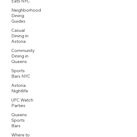
Eats NYC
Neighborhood
Dining
Guides
Casual
Dining in
Astoria
Community
Dining in
Queens
Sports
Bars NYC
Astoria
Nightlife
UFC Watch
Parties
Queens
Sports
Bars
Where to