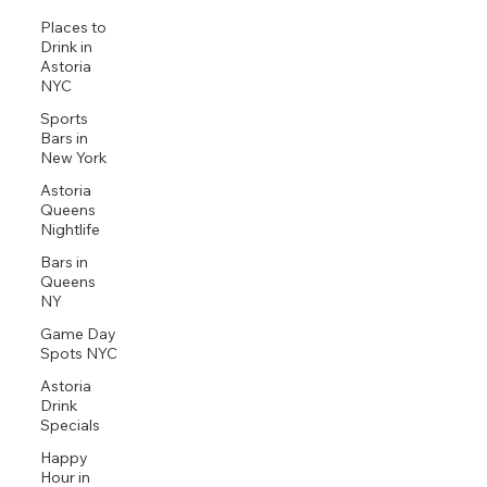
Places to
Drink in
Astoria
NYC
Sports
Bars in
New York
Astoria
Queens
Nightlife
Bars in
Queens
NY
Game Day
Spots NYC
Astoria
Drink
Specials
Happy
Hour in