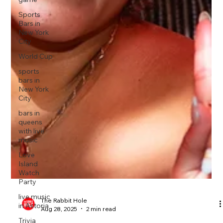
Sports
Bars in
New York
City
World Cup
sports
bars in
New York
City
bars in
queens
with live
music
Love
Island
Watch
Party
live music
in Astoria
Trivia