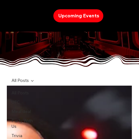
Upcoming Events
TREND
All Posts
All Posts
UFC
Meal deal
Party With
Us
Trivia