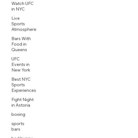
Watch UFC
in NYC
Live
Sports
Atmosphere
Bars With
Food in
Queens
UFC
Events in
New York
Best NYC
Sports
Experiences
Fight Night
in Astoria
boxing
sports
bars