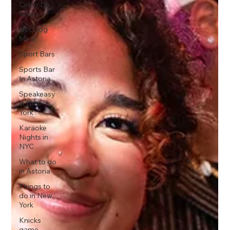
Cinco De
Mayo
Hot Dog
Meal
Sport Bars
Sports Bar
In Astoria
Speakeasy
in New
York
Karaoke
Nights in
NYC
What to do
in Astoria
Things to
do in New
York
Knicks
game