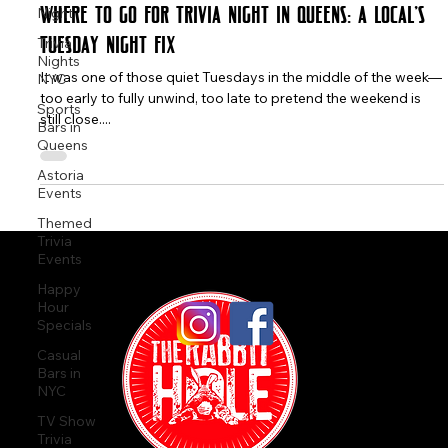
Night
Trivia
The Rabbit Hole
Nights
Aug 28, 2025
2 min read
NYC
Sports
Where to Go for Trivia Night in Queens: A Local’s
Bars in
Tuesday Night Fix
Queens
Astoria
It was one of those quiet Tuesdays in the middle of the week—
Events
too early to fully unwind, too late to pretend the weekend is
Themed
still close....
Trivia
Events
Happy
Hour
Specials
Casual
Bars in
NYC
TV Show
Trivia