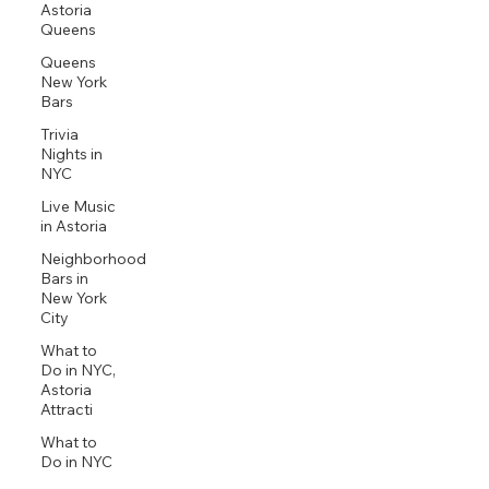
Astoria
Queens
Queens
New York
Bars
Trivia
Nights in
NYC
Live Music
in Astoria
Neighborhood
Bars in
New York
City
What to
Do in NYC,
Astoria
Attracti
What to
Do in NYC