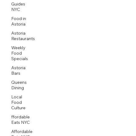
Guides
NYC
Food in
Astoria
Astoria
Restaurants
Weekly
Food
Specials
Astoria
Bars
Queens
Dining
Local
Food
Culture
ffordable
Eats NYC
Affordable