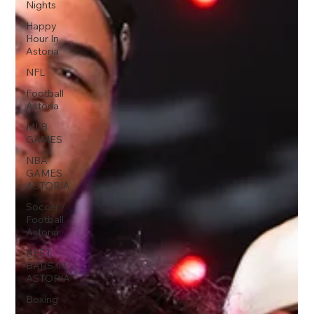
Nights
Happy
Hour In
Astoria
NFL
Football
Astoria
MLB
GAMES
NBA
GAMES
ASTORIA
Soccer /
Football
Astoria
BEST
BARS IN
ASTORIA
Boxing