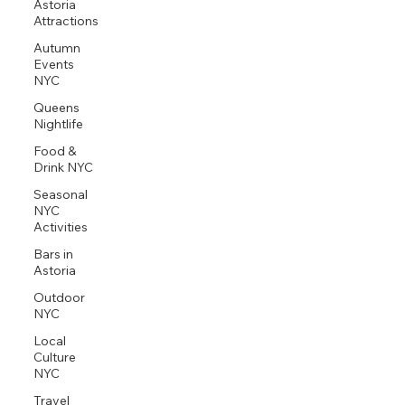
Astoria
Attractions
Autumn
Events
NYC
Queens
Nightlife
Food &
Drink NYC
Seasonal
NYC
Activities
Bars in
Astoria
Outdoor
NYC
Local
Culture
NYC
Travel