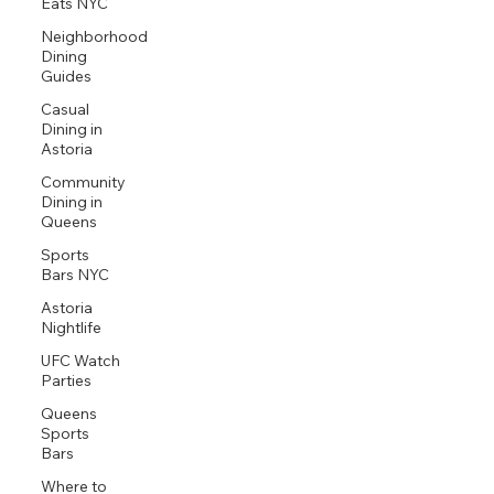
Eats NYC
Neighborhood
Dining
Guides
Casual
Dining in
Astoria
Community
Dining in
Queens
Sports
Bars NYC
Astoria
Nightlife
UFC Watch
Parties
Queens
Sports
Bars
Where to