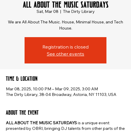
ALL ABOUT THE MUSIC SATURDAYS
Sat, Mar 08
  |  
The Dirty Library
We are All About The Music. House, Minimal House, and Tech
House.
Registration is closed
See other events
Time & Location
Mar 08, 2025, 10:00 PM – Mar 09, 2025, 3:00 AM
The Dirty Library, 38-04 Broadway, Astoria, NY 11103, USA
About the event
ALL ABOUT THE MUSIC SATURDAYS
is a unique event
presented by OBRI, bringing DJ talents from other parts of the