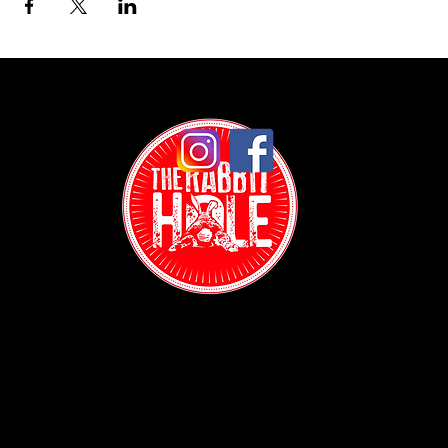
Contact:
(718) 255-1271
38-04 Broadway,