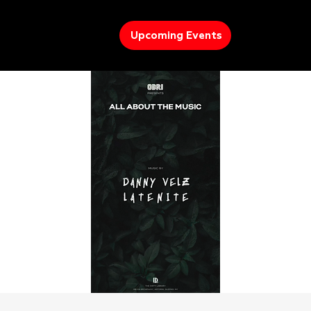
Upcoming Events