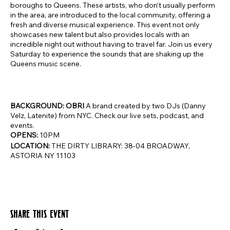
boroughs to Queens. These artists, who don’t usually perform
in the area, are introduced to the local community, offering a
fresh and diverse musical experience. This event not only
showcases new talent but also provides locals with an
incredible night out without having to travel far. Join us every
Saturday to experience the sounds that are shaking up the
Queens music scene.
BACKGROUND: OBRI
A brand created by two DJs (Danny
Velz, Latenite) from NYC. Check our live sets, podcast, and
events.
OPENS:
10PM
LOCATION:
THE DIRTY LIBRARY: 38-04 BROADWAY,
ASTORIA NY 11103
Share this event