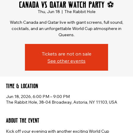
Canada vs Qatar Watch Party ⚽
Thu, Jun 18
  |  
The Rabbit Hole
Watch Canada and Qatar live with giant screens, full sound,
cocktails, and an unforgettable World Cup atmosphere in
Queens.
Tickets are not on sale
See other events
Time & Location
Jun 18, 2026, 6:00 PM – 9:00 PM
The Rabbit Hole, 38-04 Broadway, Astoria, NY 11103, USA
About the event
Kick off your evening with another exciting World Cup 