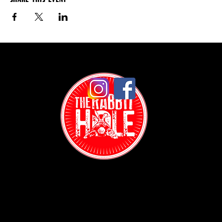
Contact: