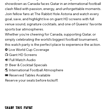
showdown as Canada faces Qatar in an international football 
clash filled with passion, energy, and unforgettable moments.
Join fellow fans at The Rabbit Hole Astoria and watch every 
goal, save, and highlight live on giant HD screens with full 
venue sound, signature cocktails, and one of Queens' favorite 
sports bar atmospheres.
Whether you're cheering for Canada, supporting Qatar, or 
simply celebrating the world's biggest football tournament, 
this watch party is the perfect place to experience the action.
⚽ Live World Cup Coverage
📺 Giant HD Screens
🔊 Full Match Audio
🍺 Beer & Cocktail Specials
🌎 International Football Atmosphere
🎟️ Reserved Tables Available
Reserve your seats before kickoff.
Share this event