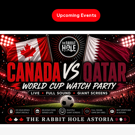
Upcoming Events