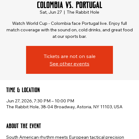
Colombia vs. Portugal
Sat, Jun 27
  |  
The Rabbit Hole
Watch World Cup - Colombia face Portugal live. Enjoy full
match coverage with the sound on, cold drinks, and great food
at our sports bar.
Tickets are not on sale
See other events
Time & Location
Jun 27, 2026, 7:30 PM – 10:00 PM
The Rabbit Hole, 38-04 Broadway, Astoria, NY 11103, USA
About the event
South American rhythm meets European tactical precision 