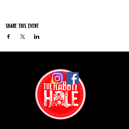
Share this event