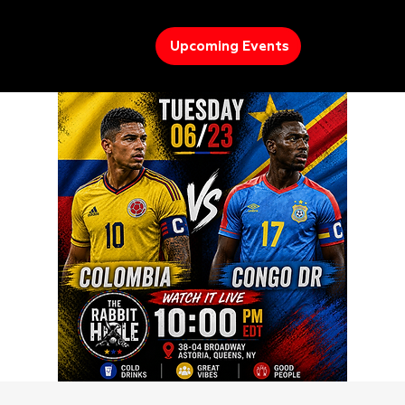
Upcoming Events