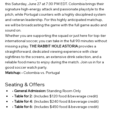
this Saturday, June 27 at 7:30 PM EDT. Colombia brings their 
signature high-energy attack and passionate playstyle to the 
pitch, while Portugal counters with a highly disciplined system 
and veteran leadership. For this highly anticipated matchup, 
we will be broadcasting the game with the full game audio and 
sound on.
Whether you are supporting the squad or just here for top-tier 
international soccer, you can take in the full 90 minutes without 
missing a play. 
THE RABBIT HOLE ASTORIA
 provides a 
straightforward, dedicated viewing experience with clear 
sightlines to the screens, an extensive drink selection, and a 
reliable food menu to enjoy during the match. Join us in for a 
good soccer watch party.
Matchup:
 • Colombia vs. Portugal
Seating & Offers 
• 
General Admission:
 Standing Room Only 
• 
Table for 2:
  (Includes $120 food & beverage credit)
• 
Table for 4:
  (Includes $240 food & beverage credit)
• 
Table for 6:
  (Includes $450 food & beverage credit)