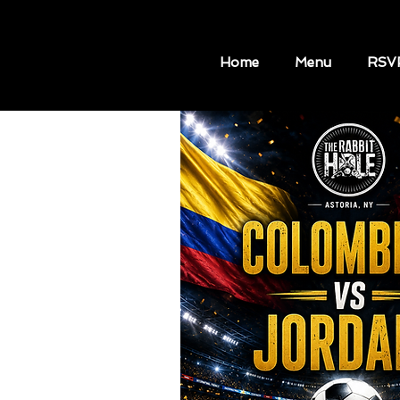
Home
Menu
RSV