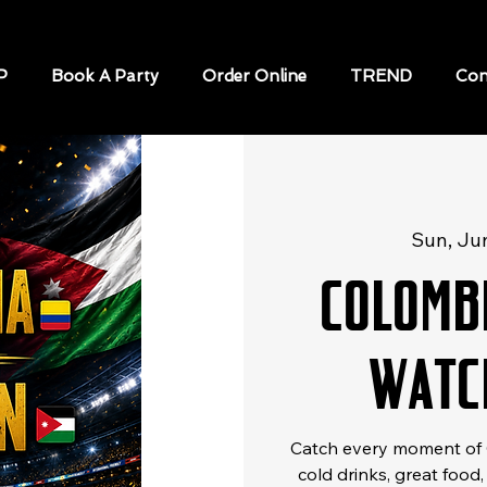
P
Book A Party
Order Online
TREND
Con
Sun, Ju
Colomb
Watc
Catch every moment of C
cold drinks, great food