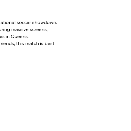
rnational soccer showdown.
uring massive screens, 
es in Queens.
iends, this match is best 