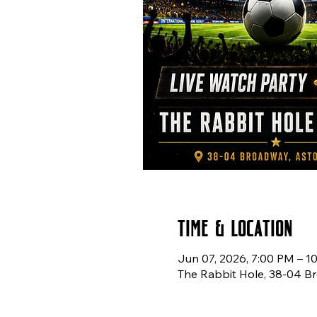
Time & Location
Jun 07, 2026, 7:00 PM – 1
The Rabbit Hole, 38-04 Br