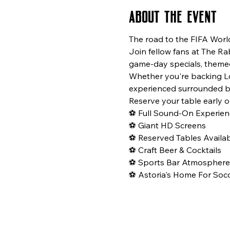
About the event
The road to the FIFA Worl
Join fellow fans at The Ra
game-day specials, themed
Whether you're backing Los
experienced surrounded b
Reserve your table early o
⚽ Full Sound-On Experien
⚽ Giant HD Screens
⚽ Reserved Tables Availa
⚽ Craft Beer & Cocktails
⚽ Sports Bar Atmosphere
⚽ Astoria's Home For Socc