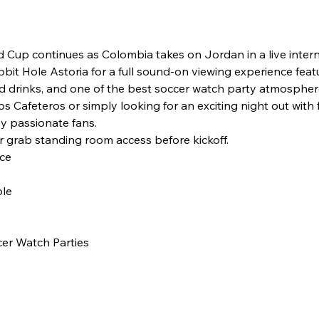
d Cup continues as Colombia takes on Jordan in a live inte
bbit Hole Astoria for a full sound-on viewing experience feat
 drinks, and one of the best soccer watch party atmospher
 Cafeteros or simply looking for an exciting night out with fr
y passionate fans.
r grab standing room access before kickoff.
ce
ble
er Watch Parties