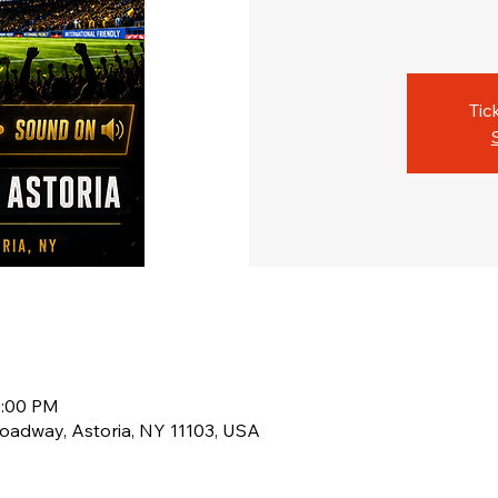
Tic
0:00 PM
oadway, Astoria, NY 11103, USA