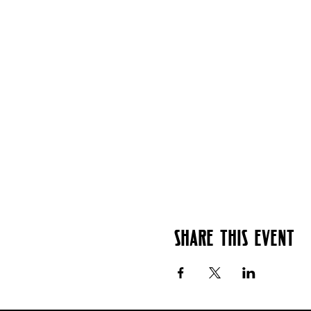
Share this event