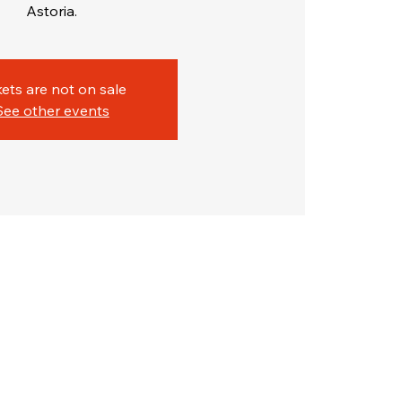
Astoria.
kets are not on sale
See other events