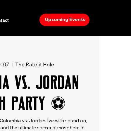
Upcoming Events
tact
n 07
  |  
The Rabbit Hole
ia vs. Jordan
h Party ⚽
olombia vs. Jordan live with sound on,
, and the ultimate soccer atmosphere in