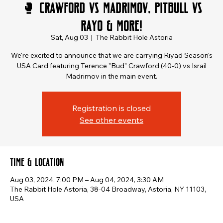
🥊 Crawford vs Madrimov, Pitbull vs
Rayo & More!
Sat, Aug 03
  |  
The Rabbit Hole Astoria
We're excited to announce that we are carrying Riyad Season's
USA Card featuring Terence "Bud" Crawford (40-0) vs Israil
Madrimov in the main event.
Registration is closed
See other events
Time & Location
Aug 03, 2024, 7:00 PM – Aug 04, 2024, 3:30 AM
The Rabbit Hole Astoria, 38-04 Broadway, Astoria, NY 11103,
USA