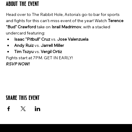
About the event
Head over to The Rabbit Hole, Astoria's go-to bar for sports 
and fights for this can't-miss event of the year! Watch 
Terence 
"Bud" Crawford
 take on 
Israil Madrimov
, with a stacked 
undercard featuring:
Isaac "Pitbull" Cruz
 vs. 
Jose Valenzuela
Andy Ruiz
 vs. 
Jarrell Miller
Tim Tszyu
 vs. 
Vergil Ortiz
Fights start at 7PM. GET IN EARLY!
RSVP NOW!
Share this event