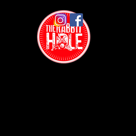
Contact:
(718) 255-1271
38-04 Broadway,
Astoria, NY 11103
Hours: