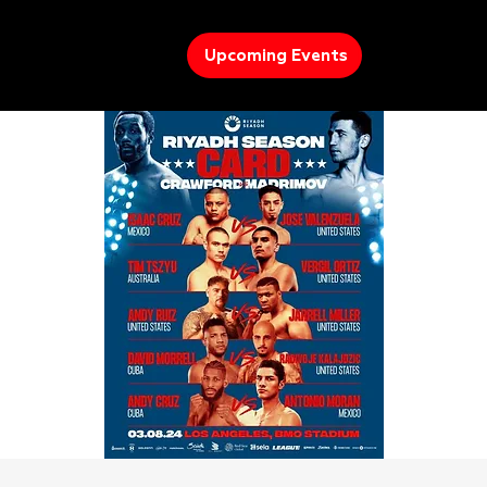
Upcoming Events