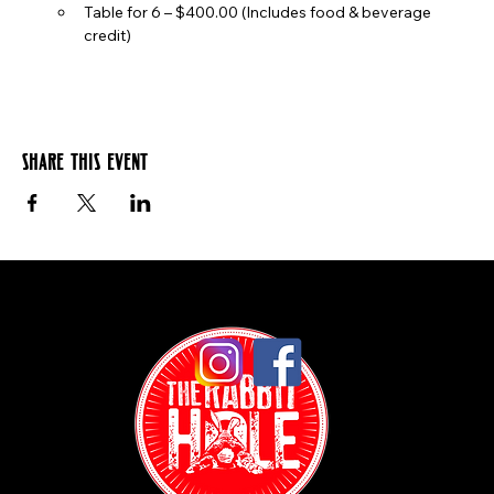
Table for 6 – $400.00 (Includes food & beverage 
credit)
Share this event