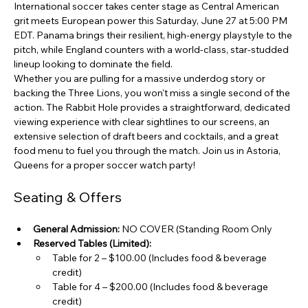
International soccer takes center stage as Central American 
grit meets European power this Saturday, June 27 at 5:00 PM 
EDT. Panama brings their resilient, high-energy playstyle to the 
pitch, while England counters with a world-class, star-studded 
lineup looking to dominate the field.
Whether you are pulling for a massive underdog story or 
backing the Three Lions, you won't miss a single second of the 
action. The Rabbit Hole provides a straightforward, dedicated 
viewing experience with clear sightlines to our screens, an 
extensive selection of draft beers and cocktails, and a great 
food menu to fuel you through the match. Join us in Astoria, 
Queens for a proper soccer watch party!
Seating & Offers
General Admission:
 NO COVER (Standing Room Only 
Reserved Tables (Limited):
Table for 2 – $100.00 (Includes food & beverage 
credit)
Table for 4 – $200.00 (Includes food & beverage 
credit)