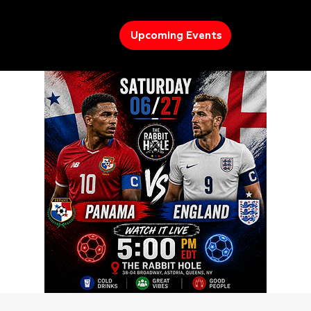
Upcoming Events