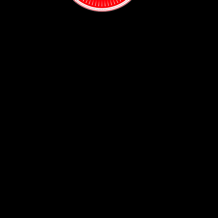
Contact:
(718) 255-1271
38-04 Broadway,
Astoria, NY 11103
Hours:
Sun: 1PM - 2AM
Mon - Thurs:
5PM - 2AM
Fri: 5PM - 4AM
Sat: 3PM - 4AM
Policy:
Privacy Policy
ADA Accessibility