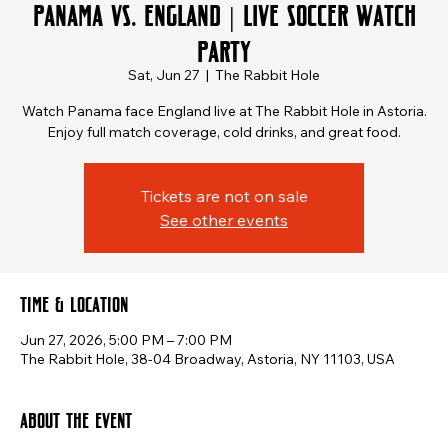
Panama vs. England | Live Soccer Watch
Party
Sat, Jun 27
  |  
The Rabbit Hole
Watch Panama face England live at The Rabbit Hole in Astoria.
Enjoy full match coverage, cold drinks, and great food.
Tickets are not on sale
See other events
Time & Location
Jun 27, 2026, 5:00 PM – 7:00 PM
The Rabbit Hole, 38-04 Broadway, Astoria, NY 11103, USA
About the event