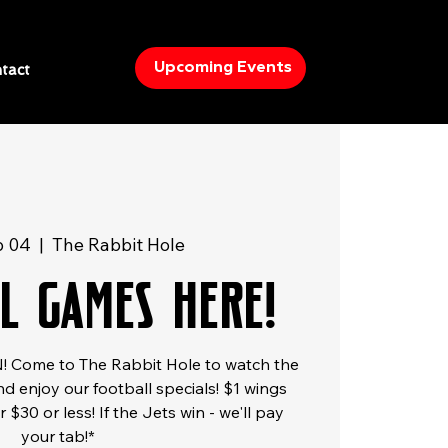
Upcoming Events
tact
b 04
  |  
The Rabbit Hole
l Games Here!
 Come to The Rabbit Hole to watch the
d enjoy our football specials! $1 wings
 $30 or less! If the Jets win - we'll pay
your tab!*