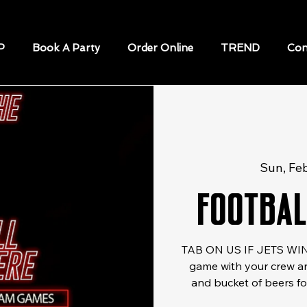
P
Book A Party
Order Online
TREND
Con
Sun, Fe
Footbal
TAB ON US IF JETS WIN!
game with your crew an
and bucket of beers for