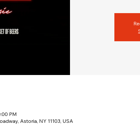
Re
0:00 PM
oadway, Astoria, NY 11103, USA