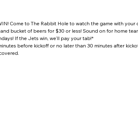
N! Come to The Rabbit Hole to watch the game with your c
s and bucket of beers for $30 or less! Sound on for home te
ays! If the Jets win, we'll pay your tab!*
utes before kickoff or no later than 30 minutes after kickof
 covered.