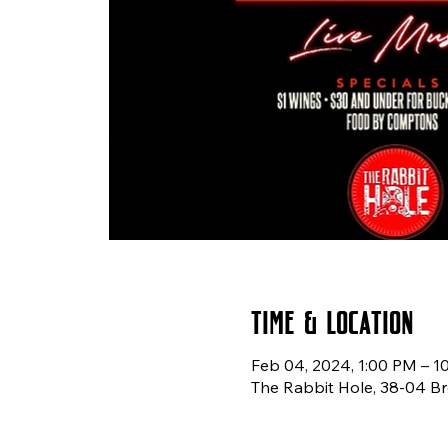
Time & Location
Feb 04, 2024, 1:00 PM – 1
The Rabbit Hole, 38-04 Br