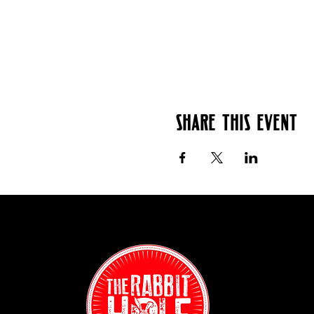
Share this event
Contact:
(718) 255-12
38-04 Broad