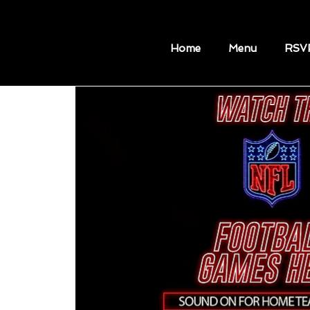
Home
Menu
RSV