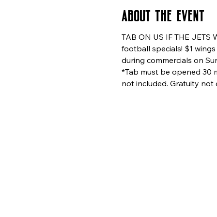
About the event
TAB ON US IF THE JETS WI
football specials! $1 wing
during commercials on Sund
*Tab must be opened 30 min
not included. Gratuity not