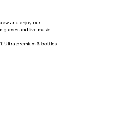
rew and enjoy our 
am games and live music 
f. Ultra premium & bottles 