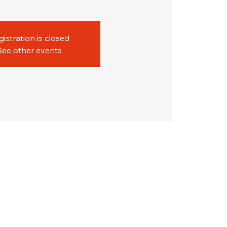
gistration is closed
See other events