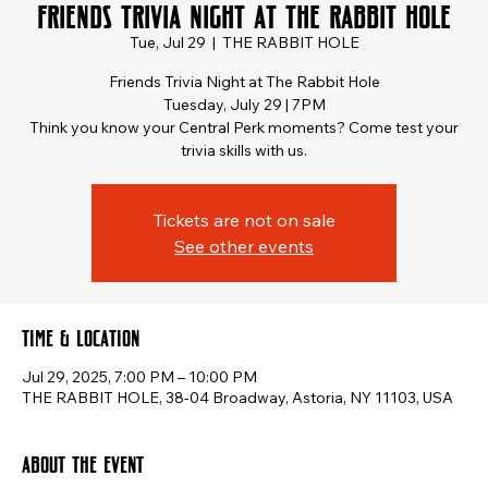
Friends Trivia Night at The Rabbit Hole
Tue, Jul 29
  |  
THE RABBIT HOLE
Friends Trivia Night at The Rabbit Hole
Tuesday, July 29 | 7PM
Think you know your Central Perk moments? Come test your
trivia skills with us.
Tickets are not on sale
See other events
Time & Location
Jul 29, 2025, 7:00 PM – 10:00 PM
THE RABBIT HOLE, 38-04 Broadway, Astoria, NY 11103, USA
About the event