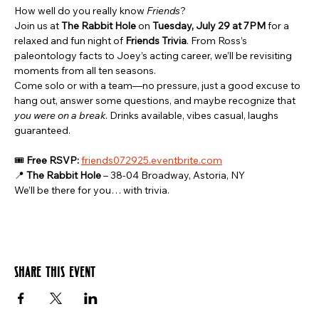
How well do you really know 
Friends
?
Join us at 
The Rabbit Hole
 on 
Tuesday, July 29 at 7PM
 for a 
relaxed and fun night of 
Friends Trivia
. From Ross’s 
paleontology facts to Joey’s acting career, we’ll be revisiting 
moments from all ten seasons.
Come solo or with a team—no pressure, just a good excuse to 
hang out, answer some questions, and maybe recognize that 
you were on a break
. Drinks available, vibes casual, laughs 
guaranteed.
🎟️ 
Free RSVP:
friends072925.eventbrite.com
📍 
The Rabbit Hole
 – 38-04 Broadway, Astoria, NY
We’ll be there for you… with trivia.
Share this event