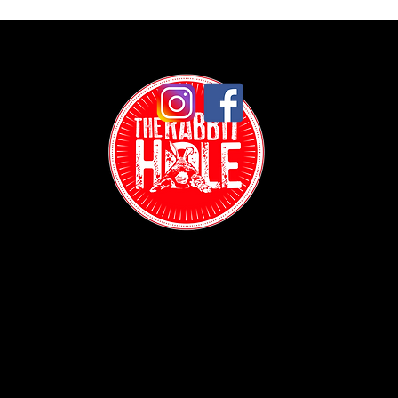
Contact:
(718) 255-1271
38-04 Broadway,
Astoria, NY 11103