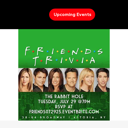
Upcoming Events