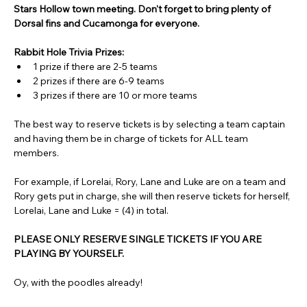
Stars Hollow town meeting. Don't forget to bring plenty of 
Dorsal fins and Cucamonga for everyone.
Rabbit Hole Trivia Prizes: 
1 prize if there are 2-5 teams
2 prizes if there are 6-9 teams
3 prizes if there are 10 or more teams
The best way to reserve tickets is by selecting a team captain 
and having them be in charge of tickets for ALL team 
members.
For example, if Lorelai, Rory, Lane and Luke are on a team and 
Rory gets put in charge, she will then reserve tickets for herself, 
Lorelai, Lane and Luke = (4) in total.
PLEASE ONLY RESERVE SINGLE TICKETS IF YOU ARE 
PLAYING BY YOURSELF.
Oy, with the poodles already!