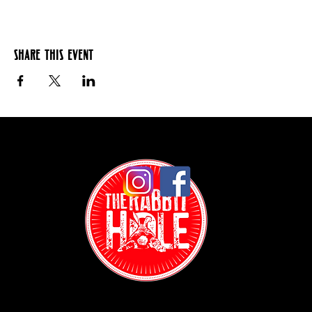
Share this event