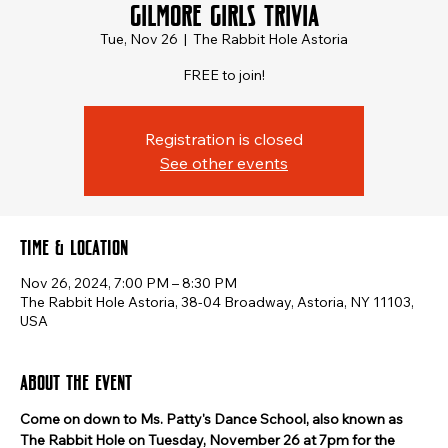
Gilmore Girls Trivia
Tue, Nov 26
  |  
The Rabbit Hole Astoria
FREE to join!
Registration is closed
See other events
Time & Location
Nov 26, 2024, 7:00 PM – 8:30 PM
The Rabbit Hole Astoria, 38-04 Broadway, Astoria, NY 11103,
USA
About the event
Come on down to Ms. Patty's Dance School, also known as 
The Rabbit Hole on Tuesday, November 26 at 7pm for the 