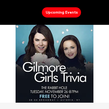
Upcoming Events