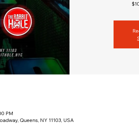
$1
Re
:00 PM
roadway, Queens, NY 11103, USA