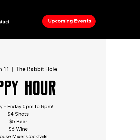
Upcoming Events
tact
n 11
  |  
The Rabbit Hole
ppy Hour
 - Friday 5pm to 8pm!
$4 Shots
$5 Beer
$6 Wine
ouse Mixer Cocktails