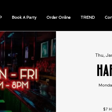
P
Book A Party
Order Online
TREND
Con
Thu, Ja
Ha
Monday
$7 H