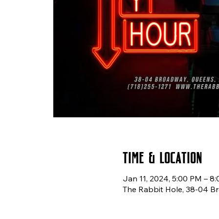
Time & Location
Jan 11, 2024, 5:00 PM – 8
The Rabbit Hole, 38-04 B