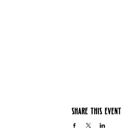
Share this event