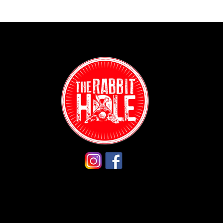
Contact:
(718) 255-12
38-04 Broad
Astoria, NY 