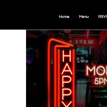
Home
Menu
RSV