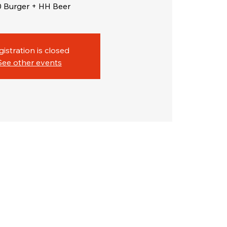
0 Burger + HH Beer
gistration is closed
See other events