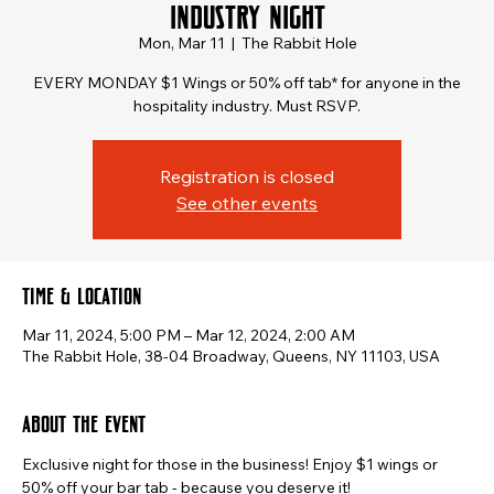
Industry Night
Mon, Mar 11
  |  
The Rabbit Hole
EVERY MONDAY $1 Wings or 50% off tab* for anyone in the
hospitality industry. Must RSVP.
Registration is closed
See other events
Time & Location
Mar 11, 2024, 5:00 PM – Mar 12, 2024, 2:00 AM
The Rabbit Hole, 38-04 Broadway, Queens, NY 11103, USA
About the event
Exclusive night for those in the business! Enjoy $1 wings or 
50% off your bar tab - because you deserve it!