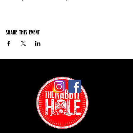
Share this event