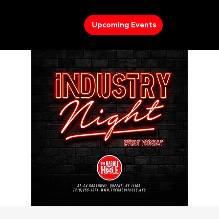
Upcoming Events