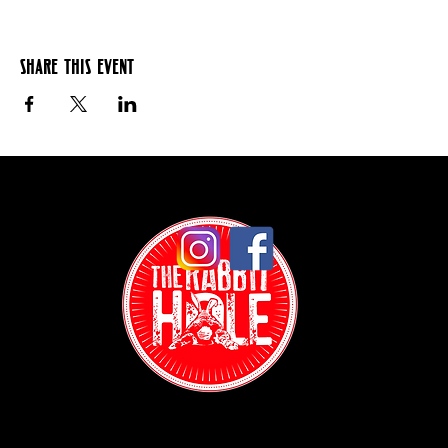
Share this event