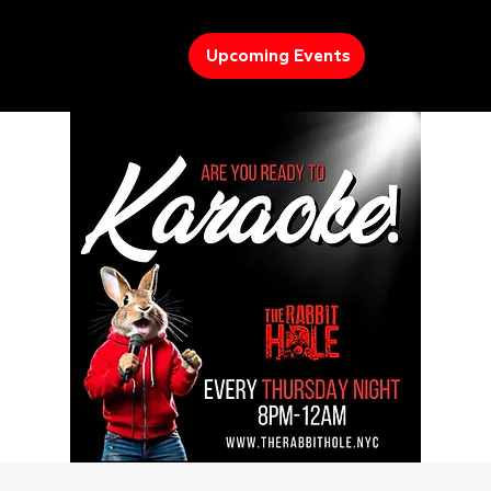
Upcoming Events