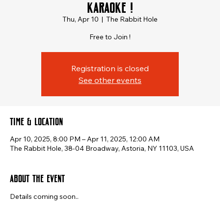
Karaoke !
Thu, Apr 10
  |  
The Rabbit Hole
Free to Join !
Registration is closed
See other events
Time & Location
Apr 10, 2025, 8:00 PM – Apr 11, 2025, 12:00 AM
The Rabbit Hole, 38-04 Broadway, Astoria, NY 11103, USA
About the event
Details coming soon..