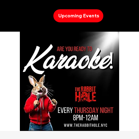
Upcoming Events