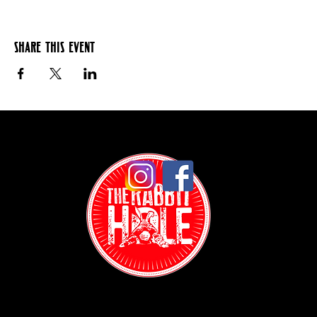
Share this event