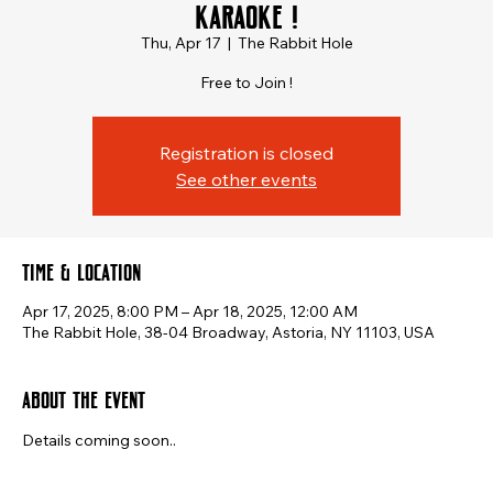
Karaoke !
Thu, Apr 17
  |  
The Rabbit Hole
Free to Join !
Registration is closed
See other events
Time & Location
Apr 17, 2025, 8:00 PM – Apr 18, 2025, 12:00 AM
The Rabbit Hole, 38-04 Broadway, Astoria, NY 11103, USA
About the event
Details coming soon..