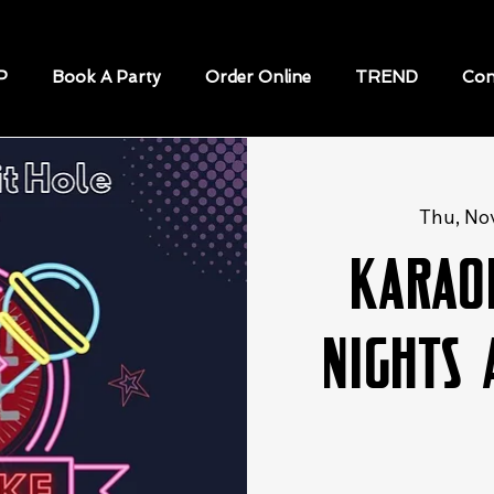
P
Book A Party
Order Online
TREND
Con
Thu, No
Karao
Nights 