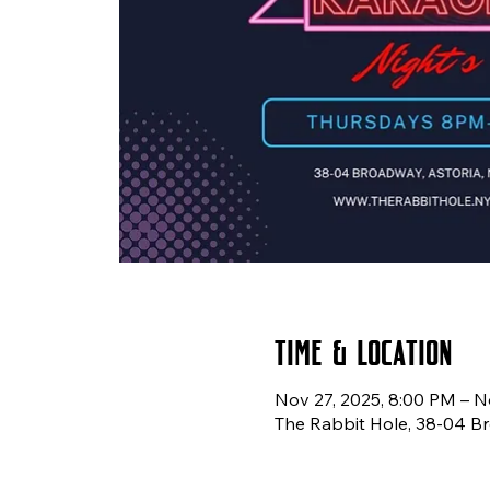
Time & Location
Nov 27, 2025, 8:00 PM – N
The Rabbit Hole, 38-04 Br