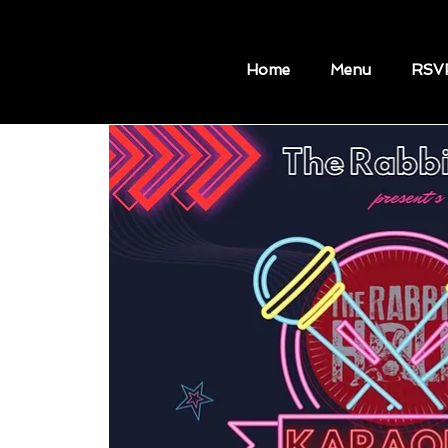
Home
Menu
RSV