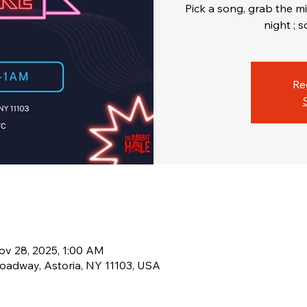
Pick a song, grab the mi
Re
ov 28, 2025, 1:00 AM
oadway, Astoria, NY 11103, USA