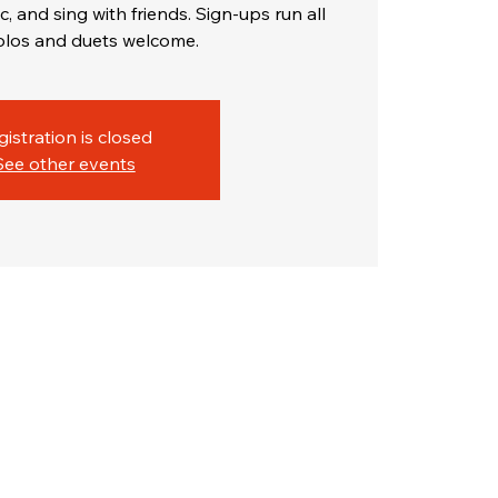
c, and sing with friends. Sign-ups run all
gistration is closed
See other events