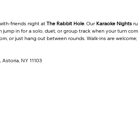
th-friends night at 
The Rabbit Hole
. Our 
Karaoke Nights
 ru
 jump in for a solo, duet, or group track when your turn com
om, or just hang out between rounds. Walk-ins are welcome;
 Astoria, NY 11103 