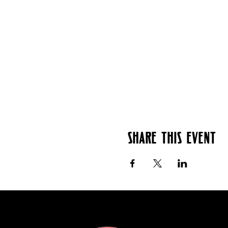
Share this event
Contact: