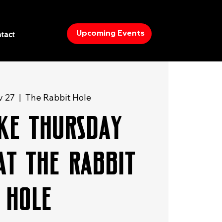
Upcoming Events
tact
v 27
  |  
The Rabbit Hole
ke Thursday
at The Rabbit
Hole