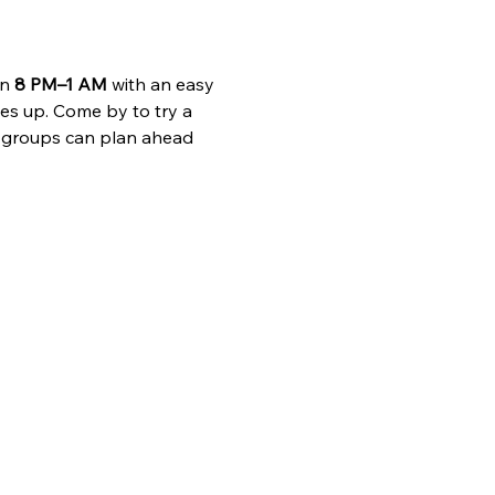
n 
8 PM–1 AM
 with an easy 
es up. Come by to try a 
 groups can plan ahead 