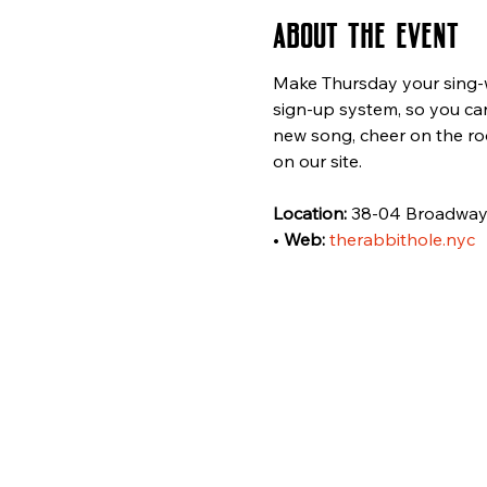
About the event
Make Thursday your sing-wi
sign-up system, so you can
new song, cheer on the ro
on our site.
Location:
 38-04 Broadway,
• 
Web:
therabbithole.nyc