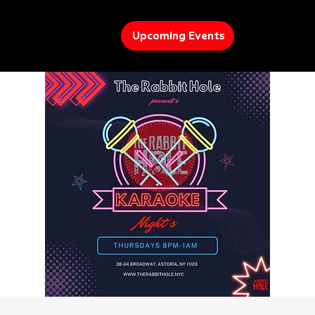
Upcoming Events