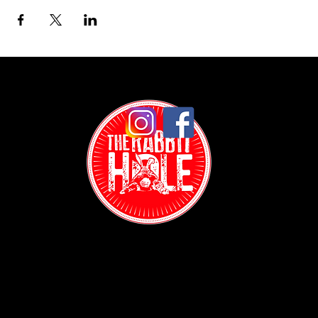
Contact:
(718) 255-1271