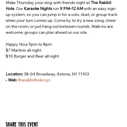
Make Thursday your sing-with-friends night at 
The Rabbit 
Hole
. Our 
Karaoke Nights
 run 
9 PM–12 AM
 with an easy sign-
up system, so you can jump in for a solo, duet, or group track 
when your turn comes up. Come by to try a new song, cheer 
on the room, or just hang out between rounds. Walk-ins are 
welcome; groups can plan ahead on our site.
Happy Hour 5pm to 8pm
$7 Martinis all night
$10 Burger and Beer all night
Location:
 38-04 Broadway, Astoria, NY 11103 
• 
Web:
therabbithole.nyc
Share this event