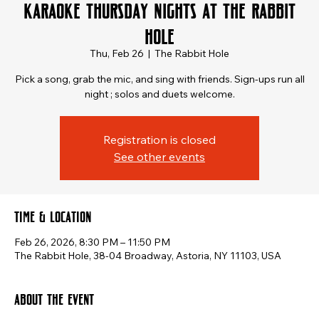
Karaoke Thursday Nights at The Rabbit
Hole
Thu, Feb 26
  |  
The Rabbit Hole
Pick a song, grab the mic, and sing with friends. Sign-ups run all
Registration is closed
See other events
Time & Location
Feb 26, 2026, 8:30 PM – 11:50 PM
The Rabbit Hole, 38-04 Broadway, Astoria, NY 11103, USA
About the event