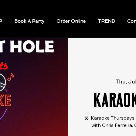
P
Book A Party
Order Online
TREND
Con
Thu, Ju
Karaok
🎤 Karaoke Thursdays 
with Chris Ferreira.