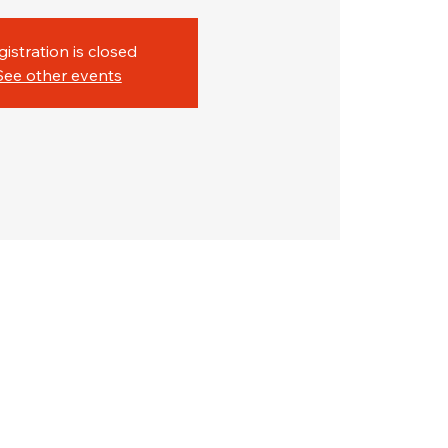
gistration is closed
See other events