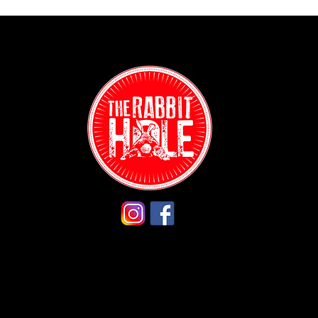
Contact:
(718) 255-12
38-04 Broad
Astoria, NY 