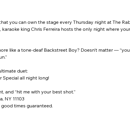
 that you can own the stage every Thursday night at The Rabb
karaoke king Chris Ferreira hosts the only night where your
ore like a tone-deaf Backstreet Boy? Doesn’t matter — “you c
un.”
ultimate duet:
 Special all night long!
t, and “hit me with your best shot.”
a, NY 11103
, good times guaranteed.