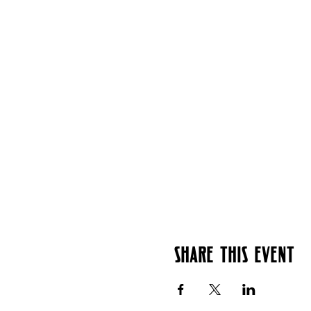
Share this event