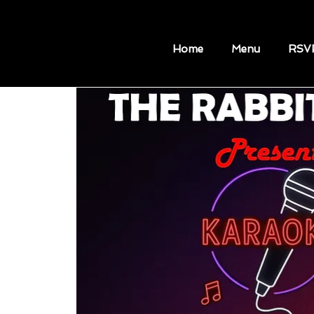
Home
Menu
RSV