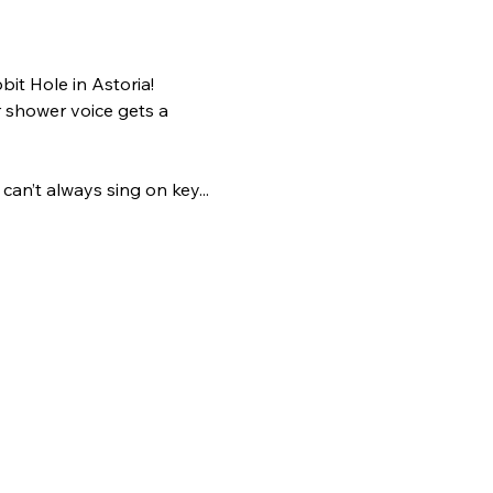
it Hole in Astoria!
 shower voice gets a 
an’t always sing on key... 