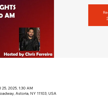
Re
l 25, 2025, 1:30 AM
oadway, Astoria, NY 11103, USA