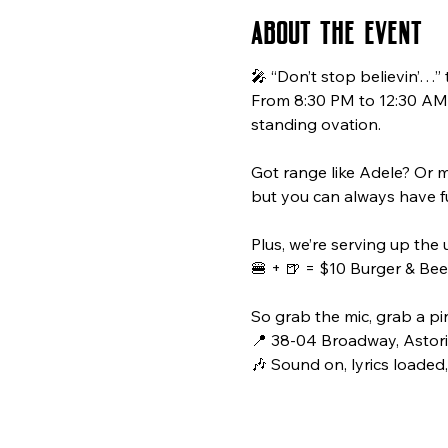
About the event
🎤 “Don’t stop believin’…”
From 8:30 PM to 12:30 AM, 
standing ovation.
Got range like Adele? Or m
but you can always have f
Plus, we’re serving up the 
🍔 + 🍺 = $10 Burger & Beer
So grab the mic, grab a pin
📍 38-04 Broadway, Astori
🎶 Sound on, lyrics loaded