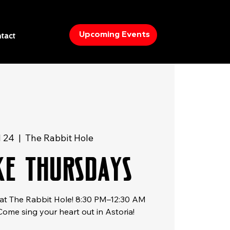
Upcoming Events
tact
l 24
  |  
The Rabbit Hole
e Thursdays
at The Rabbit Hole! 8:30 PM–12:30 AM
 Come sing your heart out in Astoria!