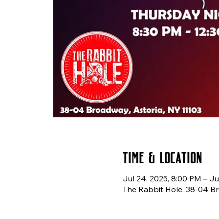
Time & Location
Jul 24, 2025, 8:00 PM – Ju
The Rabbit Hole, 38-04 Br