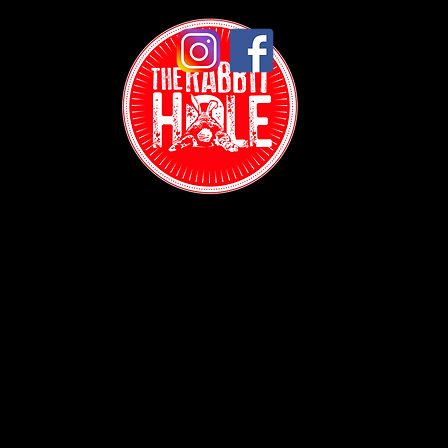
Contact:
(718) 255-1271
38-04 Broadway,
Astoria, NY 11103
Hours:
Sun: 1PM - 2AM
Mon - Thurs: