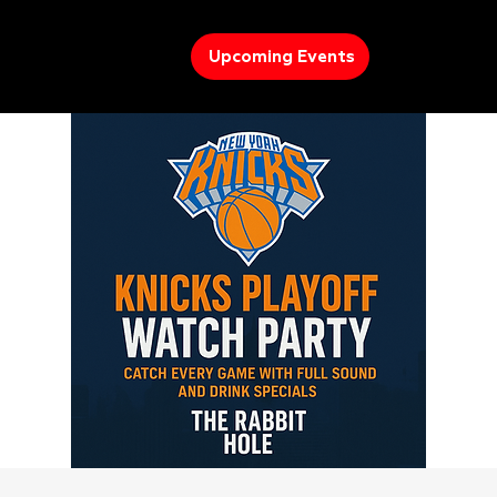
Upcoming Events