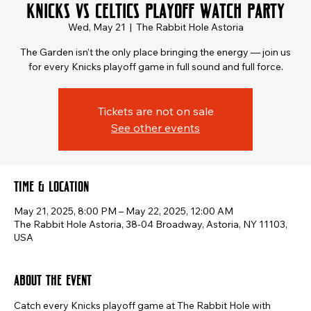
Knicks vs Celtics Playoff Watch Party
Wed, May 21
  |  
The Rabbit Hole Astoria
The Garden isn’t the only place bringing the energy — join us
for every Knicks playoff game in full sound and full force.
Tickets are not on sale
See other events
Time & Location
May 21, 2025, 8:00 PM – May 22, 2025, 12:00 AM
The Rabbit Hole Astoria, 38-04 Broadway, Astoria, NY 11103,
USA
About the event
Catch every Knicks playoff game at The Rabbit Hole with 