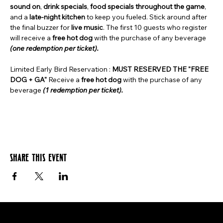
sound on
, 
drink specials
, 
food specials throughout the game
, 
and a 
late-night kitchen
 to keep you fueled. Stick around after 
the final buzzer for 
live music
. The first 10 guests who register 
will receive a 
free hot dog
 with the purchase of any beverage 
(one redemption per ticket).
Limited Early Bird Reservation : 
MUST RESERVED THE "FREE 
DOG + GA" 
Receive a 
free hot dog
 with the purchase of any 
beverage 
(1 redemption per ticket). 
Share this event