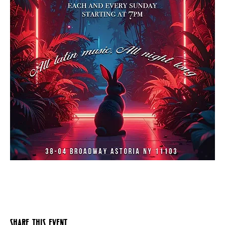
Share this event