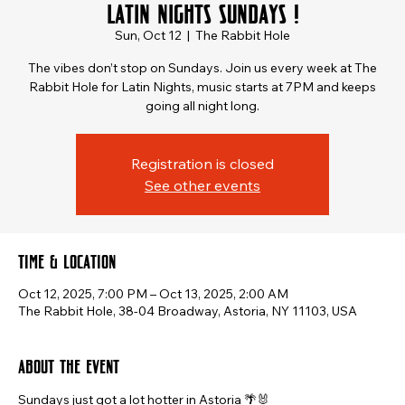
Latin Nights Sundays !
Sun, Oct 12
  |  
The Rabbit Hole
The vibes don’t stop on Sundays. Join us every week at The
Rabbit Hole for Latin Nights, music starts at 7PM and keeps
going all night long.
Registration is closed
See other events
Time & Location
Oct 12, 2025, 7:00 PM – Oct 13, 2025, 2:00 AM
The Rabbit Hole, 38-04 Broadway, Astoria, NY 11103, USA
About the event
Sundays just got a lot hotter in Astoria 🌴🐰