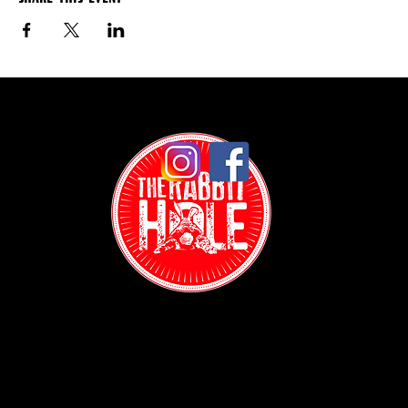
Contact: