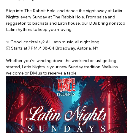
Step into The Rabbit Hole  and dance the night away at 
Latin 
Nights
, every Sunday at The Rabbit Hole. From salsa and 
reggaeton to bachata and Latin house, our DJs bring nonstop 
Latin rhythms to keep you moving.
✨ Good  cocktails🎶 All Latin music, all night long
🕖 Starts at 7PM📍 38-04 Broadway, Astoria, NY
Whether you're winding down the weekend or just getting 
started, Latin Nights is your new Sunday tradition. Walk-ins 
welcome or DM us to reserve a table.