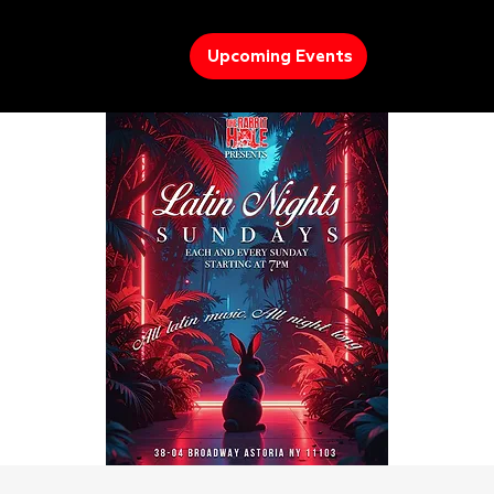
Upcoming Events