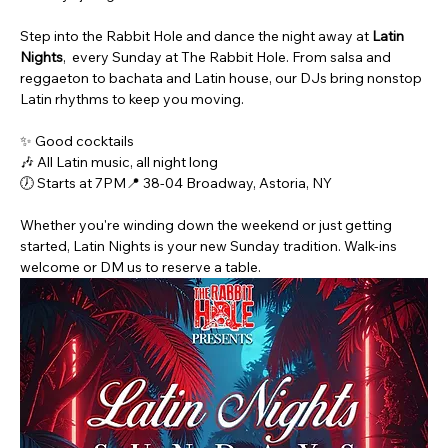
Step into the Rabbit Hole and dance the night away at 
Latin 
Nights
,  every Sunday at The Rabbit Hole. From salsa and 
reggaeton to bachata and Latin house, our DJs bring nonstop 
Latin rhythms to keep you moving.
✨ Good cocktails
🎶 All Latin music, all night long
🕖 Starts at 7PM📍 38-04 Broadway, Astoria, NY
Whether you're winding down the weekend or just getting 
started, Latin Nights is your new Sunday tradition. Walk-ins 
welcome or DM us to reserve a table.