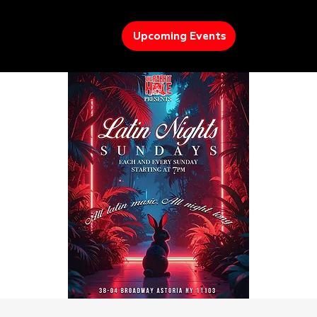
Upcoming Events