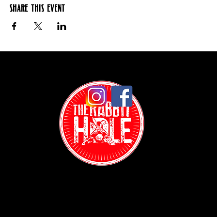
Share this event
Contact: