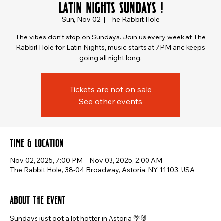
Latin Nights Sundays !
Sun, Nov 02
  |  
The Rabbit Hole
The vibes don’t stop on Sundays. Join us every week at The
Rabbit Hole for Latin Nights, music starts at 7PM and keeps
going all night long.
Tickets are not on sale
See other events
Time & Location
Nov 02, 2025, 7:00 PM – Nov 03, 2025, 2:00 AM
The Rabbit Hole, 38-04 Broadway, Astoria, NY 11103, USA
About the event
Sundays just got a lot hotter in Astoria 🌴🐰