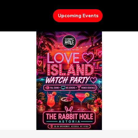
Upcoming Events