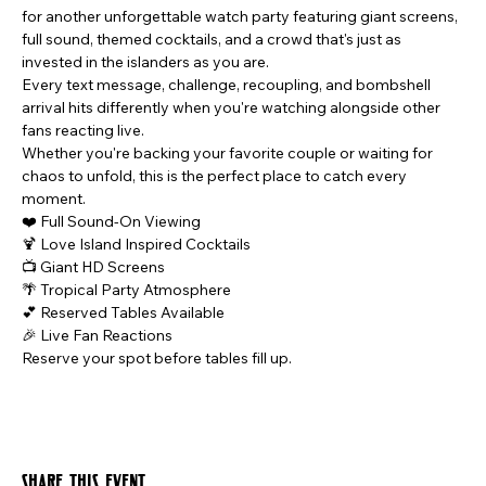
for another unforgettable watch party featuring giant screens, 
full sound, themed cocktails, and a crowd that's just as 
invested in the islanders as you are.
Every text message, challenge, recoupling, and bombshell 
arrival hits differently when you're watching alongside other 
fans reacting live.
Whether you're backing your favorite couple or waiting for 
chaos to unfold, this is the perfect place to catch every 
moment.
❤️ Full Sound-On Viewing
🍹 Love Island Inspired Cocktails
📺 Giant HD Screens
🌴 Tropical Party Atmosphere
💕 Reserved Tables Available
🎉 Live Fan Reactions
Reserve your spot before tables fill up.
Share this event