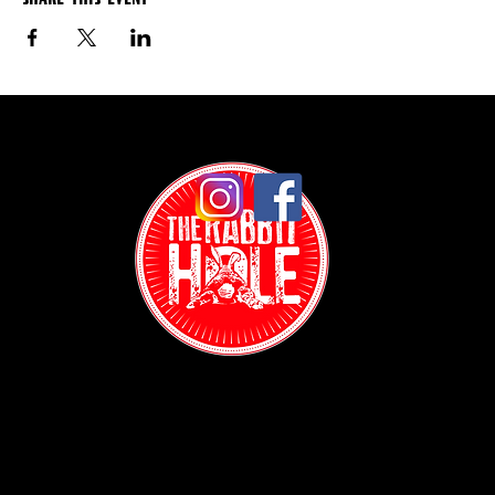
Contact: