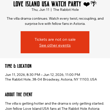
Love Island USA Watch Party ❤️🌴
Thu, Jun 11
  |  
The Rabbit Hole
The villa drama continues. Watch every twist, recoupling, and
surprise live with fellow fans in Astoria.
Tickets are not on sale
See other events
Time & Location
Jun 11, 2026, 8:30 PM – Jun 12, 2026, 11:00 PM
The Rabbit Hole, 38-04 Broadway, Astoria, NY 11103, USA
About the event
The villa is getting hotter and the drama is only getting started.
Join fellow Love Island USA fans at The Rabbit Hole Astoria 