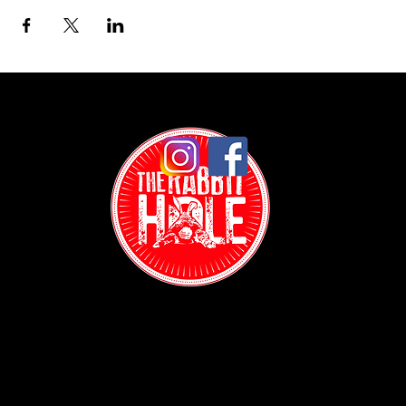
Contact:
(718) 255-1271