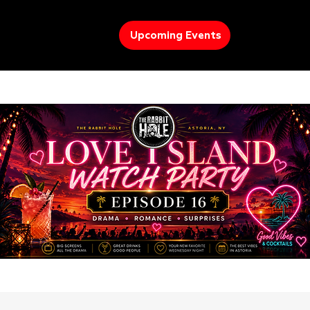
Upcoming Events