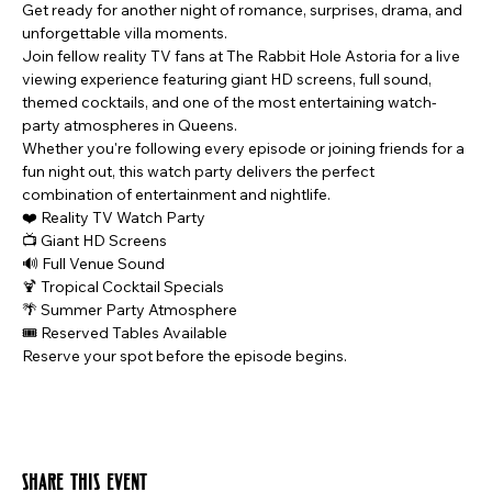
Get ready for another night of romance, surprises, drama, and 
unforgettable villa moments.
Join fellow reality TV fans at The Rabbit Hole Astoria for a live 
viewing experience featuring giant HD screens, full sound, 
themed cocktails, and one of the most entertaining watch-
party atmospheres in Queens.
Whether you're following every episode or joining friends for a 
fun night out, this watch party delivers the perfect 
combination of entertainment and nightlife.
❤️ Reality TV Watch Party
📺 Giant HD Screens
🔊 Full Venue Sound
🍹 Tropical Cocktail Specials
🌴 Summer Party Atmosphere
🎟️ Reserved Tables Available
Reserve your spot before the episode begins.
Share this event