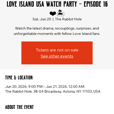
Love Island USA Watch Party – Episode 16
❤️🏝️
Sat, Jun 20
  |  
The Rabbit Hole
Watch the latest drama, recouplings, surprises, and
unforgettable moments with fellow Love Island fans.
Tickets are not on sale
See other events
Time & Location
Jun 20, 2026, 9:00 PM – Jun 21, 2026, 12:00 AM
The Rabbit Hole, 38-04 Broadway, Astoria, NY 11103, USA
About the event