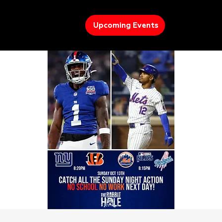
Upcoming Events