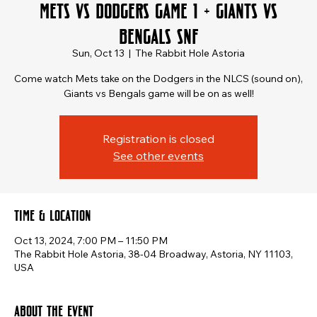
Mets vs Dodgers Game 1 + Giants vs
Bengals SNF
Sun, Oct 13
  |  
The Rabbit Hole Astoria
Come watch Mets take on the Dodgers in the NLCS (sound on),
Giants vs Bengals game will be on as well!
Registration is closed
See other events
Time & Location
Oct 13, 2024, 7:00 PM – 11:50 PM
The Rabbit Hole Astoria, 38-04 Broadway, Astoria, NY 11103,
USA
About the event