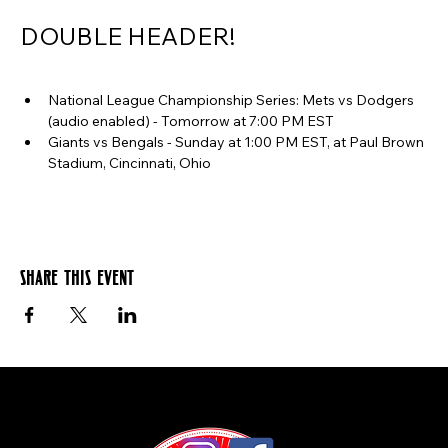
DOUBLE HEADER!
National League Championship Series: Mets vs Dodgers 
(audio enabled) - Tomorrow at 7:00 PM EST
Giants vs Bengals - Sunday at 1:00 PM EST, at Paul Brown 
Stadium, Cincinnati, Ohio
Share this event