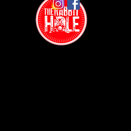
Contact:
(718) 255-1271
38-04 Broadway,
Astoria, NY 11103
Hours:
Sun: 1PM - 2AM
Mon - Thurs:
5PM - 2AM
Fri: 5PM - 4AM
Sat: 3PM - 4AM