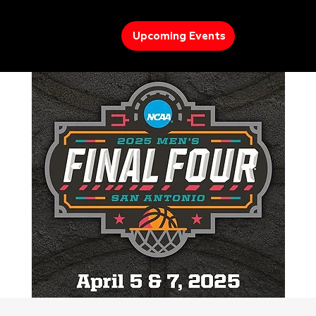
Upcoming Events