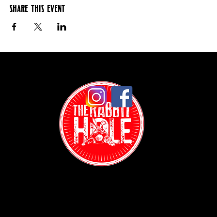
Share this event
Contact: