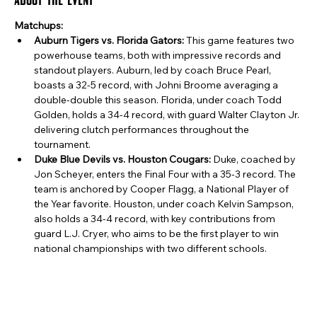
Matchups:
Auburn Tigers vs. Florida Gators:
 This game features two 
powerhouse teams, both with impressive records and 
standout players. Auburn, led by coach Bruce Pearl, 
boasts a 32-5 record, with Johni Broome averaging a 
double-double this season. Florida, under coach Todd 
Golden, holds a 34-4 record, with guard Walter Clayton Jr. 
delivering clutch performances throughout the 
tournament.
Duke Blue Devils vs. Houston Cougars:
 Duke, coached by 
Jon Scheyer, enters the Final Four with a 35-3 record. The 
team is anchored by Cooper Flagg, a National Player of 
the Year favorite. Houston, under coach Kelvin Sampson, 
also holds a 34-4 record, with key contributions from 
guard L.J. Cryer, who aims to be the first player to win 
national championships with two different schools. ​