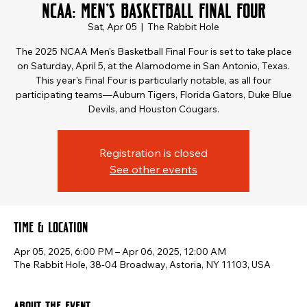
NCAA: Men's Basketball Final Four
Sat, Apr 05
  |  
The Rabbit Hole
​The 2025 NCAA Men's Basketball Final Four is set to take place
on Saturday, April 5, at the Alamodome in San Antonio, Texas.
This year's Final Four is particularly notable, as all four
participating teams—Auburn Tigers, Florida Gators, Duke Blue
Devils, and Houston Cougars.
Registration is closed
See other events
Time & Location
Apr 05, 2025, 6:00 PM – Apr 06, 2025, 12:00 AM
The Rabbit Hole, 38-04 Broadway, Astoria, NY 11103, USA
About the event