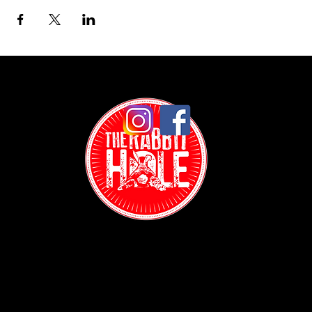
Contact:
(718) 255-1271