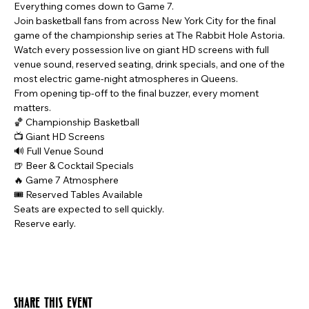
Everything comes down to Game 7.
Join basketball fans from across New York City for the final 
game of the championship series at The Rabbit Hole Astoria.
Watch every possession live on giant HD screens with full 
venue sound, reserved seating, drink specials, and one of the 
most electric game-night atmospheres in Queens.
From opening tip-off to the final buzzer, every moment 
matters.
🏀 Championship Basketball
📺 Giant HD Screens
🔊 Full Venue Sound
🍺 Beer & Cocktail Specials
🔥 Game 7 Atmosphere
🎟️ Reserved Tables Available
Seats are expected to sell quickly.
Reserve early.
Share this event