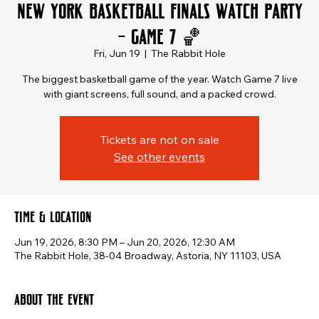
New York Basketball Finals Watch Party
– Game 7 🏀
Fri, Jun 19
  |  
The Rabbit Hole
The biggest basketball game of the year. Watch Game 7 live
with giant screens, full sound, and a packed crowd.
Tickets are not on sale
See other events
Time & Location
Jun 19, 2026, 8:30 PM – Jun 20, 2026, 12:30 AM
The Rabbit Hole, 38-04 Broadway, Astoria, NY 11103, USA
About the event