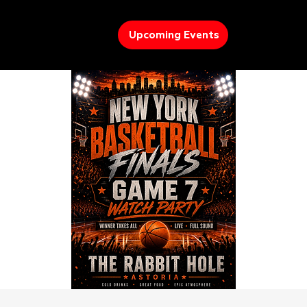
Upcoming Events