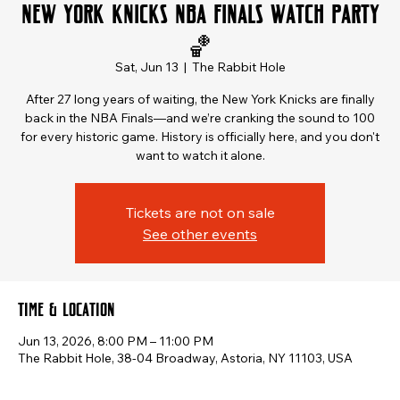
New York Knicks NBA Finals Watch Party
🏀
Sat, Jun 13
  |  
The Rabbit Hole
After 27 long years of waiting, the New York Knicks are finally
back in the NBA Finals—and we’re cranking the sound to 100
for every historic game. History is officially here, and you don't
want to watch it alone.
Tickets are not on sale
See other events
Time & Location
Jun 13, 2026, 8:00 PM – 11:00 PM
The Rabbit Hole, 38-04 Broadway, Astoria, NY 11103, USA