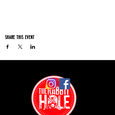
Share this event