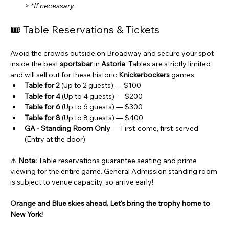
> *If necessary
🎟️ Table Reservations & Tickets
Avoid the crowds outside on Broadway and secure your spot 
inside the best 
sportsbar
 in 
Astoria
. Tables are strictly limited 
and will sell out for these historic 
Knickerbockers
 games.
Table for 2
 (Up to 2 guests) — $100
Table for 4
 (Up to 4 guests) — $200
Table for 6
 (Up to 6 guests) — $300
Table for 8
 (Up to 8 guests) — $400
GA - Standing Room Only
 — First-come, first-served 
(Entry at the door)
⚠️ 
Note:
 Table reservations guarantee seating and prime 
viewing for the entire game. General Admission standing room 
is subject to venue capacity, so arrive early!
Orange and Blue skies ahead. Let's bring the trophy home to 
New York!