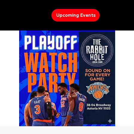
Upcoming Events