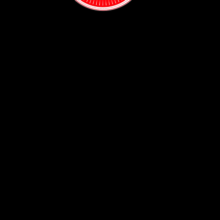
Contact:
(718) 255-1271
38-04 Broadway,
Astoria, NY 11103
Hours:
Sun: 1PM - 2AM
Mon - Thurs:
5PM - 2AM
Fri: 5PM - 4AM
Sat: 3PM - 4AM
Policy:
Privacy Policy
ADA Accessibility
© 2026
The Rabbit Hole