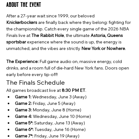
About the event
After a 27-year wait since 1999, our beloved 
Knickerbockers
 are finally back where they belong: fighting for 
the championship. Catch every single game of the 2026 NBA 
Finals live at 
The Rabbit Hole
, the ultimate 
Astoria, Queens 
sportsbar
 experience where the sound is up, the energy is 
unmatched, and the vibes are strictly 
New York or Nowhere
.
The Experience:
 Full game audio on, massive energy, cold 
drinks, and a room full of die-hard New York fans. Doors open 
early before every tip-off!
The Finals Schedule
All games broadcast live at 
8:30 PM ET
.
Game 1:
 Wednesday, June 3 (Away)
Game 2:
 Friday, June 5 (Away)
Game 3:
 Monday, June 8 (Home)
Game 4:
 Wednesday, June 10 (Home)
Game 5*:
 Saturday, June 13 (Away)
Game 6*:
 Tuesday, June 16 (Home)
Game 7*:
 Friday, June 19 (Away)