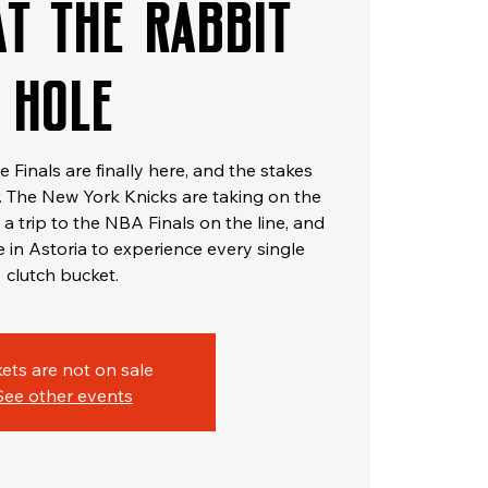
at The Rabbit
Hole
Finals are finally here, and the stakes
 The New York Knicks are taking on the
a trip to the NBA Finals on the line, and
e in Astoria to experience every single
clutch bucket.
kets are not on sale
See other events