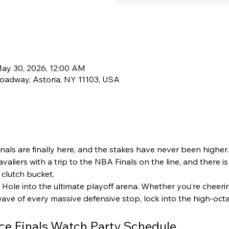
May 30, 2026, 12:00 AM
oadway, Astoria, NY 11103, USA
als are finally here, and the stakes have never been higher
aliers with a trip to the NBA Finals on the line, and there is
clutch bucket.  
 Hole into the ultimate playoff arena. Whether you’re cheer
wave of every massive defensive stop, lock into the high-oc
ce Finals Watch Party Schedule