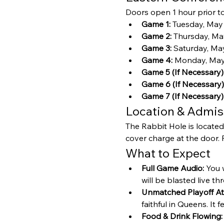
Doors open 1 hour prior to 
Game 1:
 Tuesday, May
Game 2:
 Thursday, Ma
Game 3:
 Saturday, May
Game 4:
 Monday, May 
Game 5 (If Necessary)
Game 6 (If Necessary)
Game 7 (If Necessary)
Location & Admis
The Rabbit Hole is located
cover charge at the door. P
What to Expect
Full Game Audio:
 You 
will be blasted live t
Unmatched Playoff A
faithful in Queens. It f
Food & Drink Flowing: