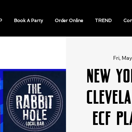
P
Book A Party
Order Online
TREND
Con
Fri, Ma
New Yo
Clevela
ECF P