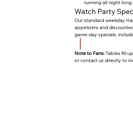
running all night long.
Watch Party Spec
Our standard weekday Happ
appetizers and discounted 
game-day specials, includi
Note to Fans:
 Tables fill 
or contact us directly to i