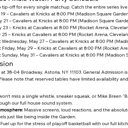
tip-off for every single matchup. Catch the entire series live
 19 – Cavaliers at Knicks at 8:00 PM (Madison Square Garden
y 21 – Cavaliers at Knicks at 8:00 PM (Madison Square Garde
 23 – Knicks at Cavaliers at 8:00 PM (Rocket Arena, Clevelan
25 – Knicks at Cavaliers at 8:00 PM (Rocket Arena, Cleveland
:
 Wednesday, May 27 – Cavaliers at Knicks at 8:00 PM (Madi
:
 Friday, May 29 – Knicks at Cavaliers at 8:00 PM (Rocket Are
:
 Sunday, May 31 – Cavaliers at Knicks at 8:00 PM (Madison 
sion
 at 38-04 Broadway, Astoria, NY 11103. General Admission is
lease note that reserved tables have limited availability and f
won’t miss a single whistle, sneaker squeak, or Mike Breen
hrough our full house sound system.
tmosphere:
 Massive screens, loud reactions, and the absolut
eels just like being inside the Garden.
 Fuel up for the stress of playoff basketball with our full ki