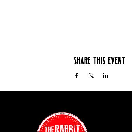
Share this event
Contact:
(718) 255-12