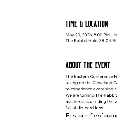
Time & Location
May 29, 2026, 8:00 PM – 
The Rabbit Hole, 38-04 Br
About the event
The Eastern Conference Fin
taking on the Cleveland Cav
to experience every single 
We are turning The Rabbit
masterclass or riding the 
full of die-hard fans.
Eastern Conferen