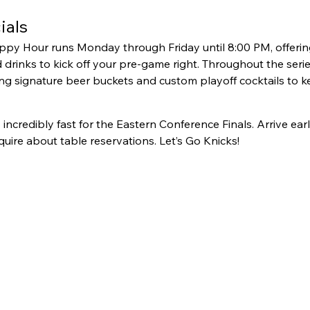
ials
y Hour runs Monday through Friday until 8:00 PM, offering 
drinks to kick off your pre-game right. Throughout the series,
ng signature beer buckets and custom playoff cocktails to k
up incredibly fast for the Eastern Conference Finals. Arrive ear
nquire about table reservations. Let’s Go Knicks!