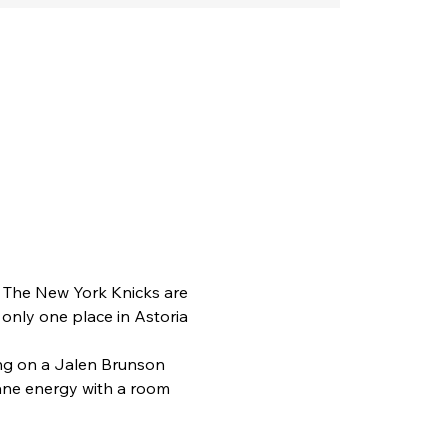
. The New York Knicks are 
 only one place in Astoria 
ing on a Jalen Brunson 
tane energy with a room 