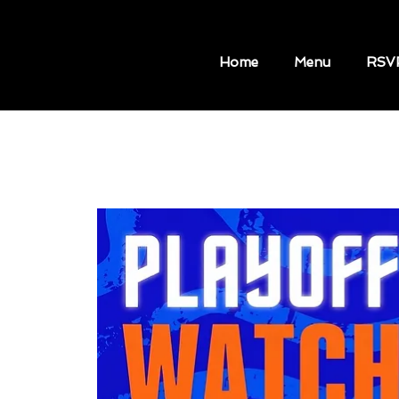
Home
Menu
RSV