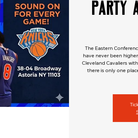
Party 
The Eastern Conference 
have never been higher.
Cleveland Cavaliers with 
there is only one plac
Tic