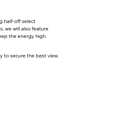
half-off select 
 we will also feature 
eep the energy high.
ly to secure the best view, 