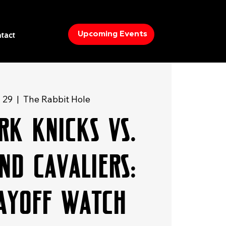
Upcoming Events
tact
y 29
  |  
The Rabbit Hole
rk Knicks vs.
nd Cavaliers:
layoff Watch