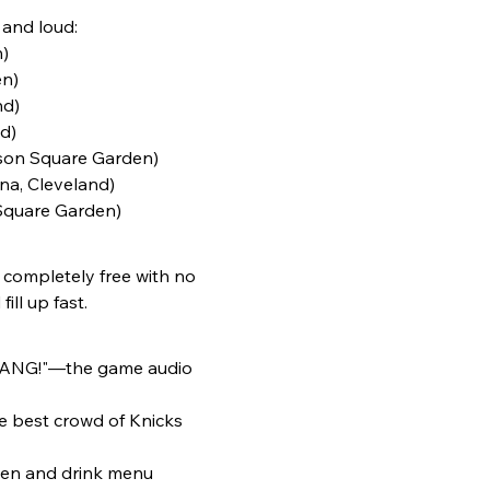
 and loud:
)
n)  
d)  
)  
son Square Garden)  
na, Cleveland)  
Square Garden)  
 completely free with no 
ill up fast.
 "BANG!"—the game audio 
e best crowd of Knicks 
tchen and drink menu 