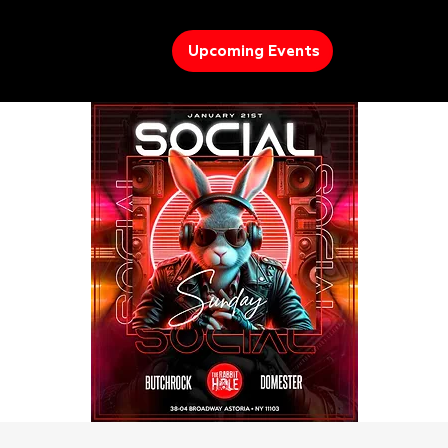
Upcoming Events