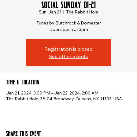
Social Sunday 01-21
Sun, Jan 21
  |  
The Rabbit Hole
Tunes by Butchrock & Domester
Doors open at 3pm
Registration is closed
See other events
Time & Location
Jan 21, 2024, 3:00 PM – Jan 22, 2024, 2:00 AM
The Rabbit Hole, 38-04 Broadway, Queens, NY 11103, USA
Share this event