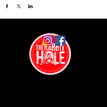
Contact:
(718) 255-1271