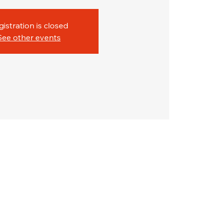
gistration is closed
See other events