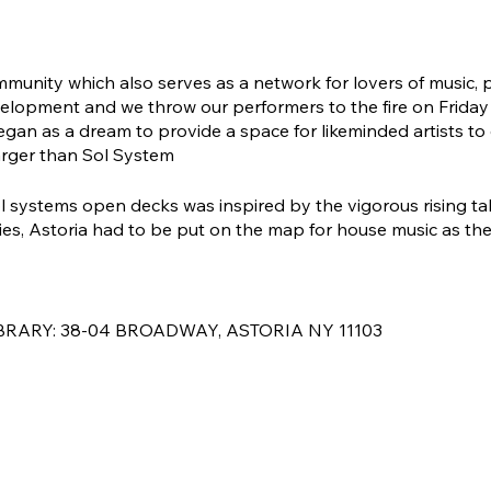
mmunity which also serves as a network for lovers of music,
elopment and we throw our performers to the fire on Friday ni
an as a dream to provide a space for likeminded artists to
arger than Sol System
sol systems open decks was inspired by the vigorous rising ta
, Astoria had to be put on the map for house music as there
BRARY: 38-04 BROADWAY, ASTORIA NY 11103