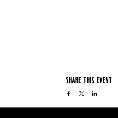
Share this event