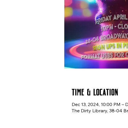
Time & Location
Dec 13, 2024, 10:00 PM – 
The Dirty Library, 38-04 