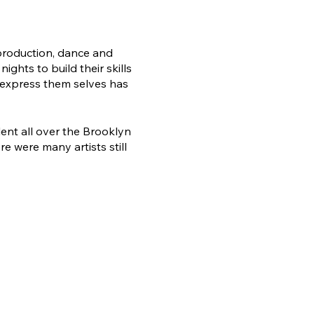
 production, dance and
ghts to build their skills
 express them selves has
lent all over the Brooklyn
 were many artists still