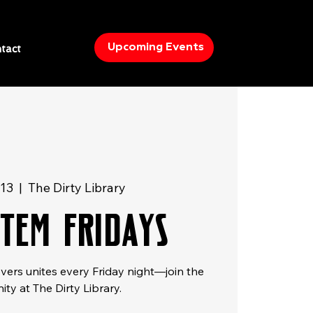
Upcoming Events
tact
 13
  |  
The Dirty Library
STEM FRIDAYS
overs unites every Friday night—join the
ty at The Dirty Library.