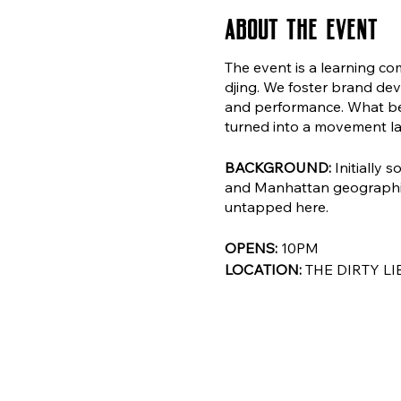
About the event
The event is a learning co
djing. We foster brand dev
and performance. What beg
turned into a movement l
BACKGROUND:
Initially 
and Manhattan geographies
untapped here.
OPENS:
10PM
LOCATION:
THE DIRTY LI