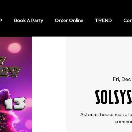
P
Book A Party
Order Online
TREND
Con
Fri, Dec
SOLSY
Astoria’s house music l
communi