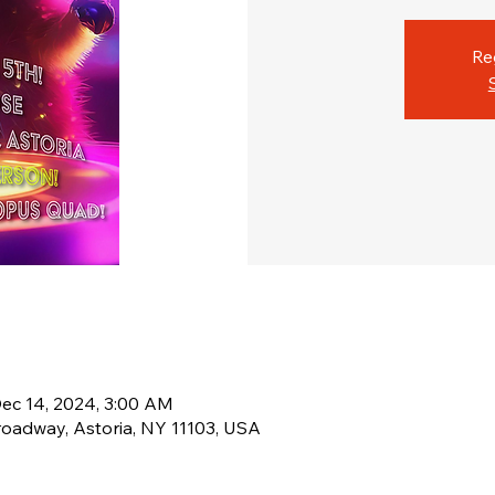
Re
Dec 14, 2024, 3:00 AM
Broadway, Astoria, NY 11103, USA