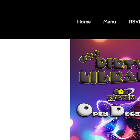
Home
Menu
RSV