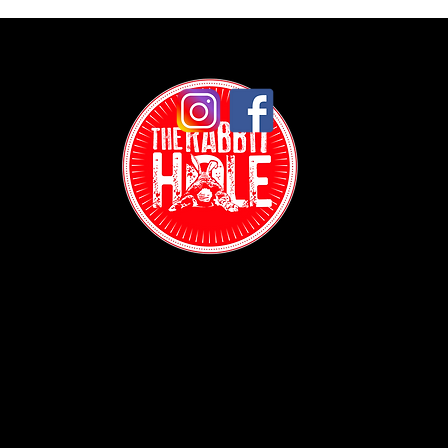
Contact:
(718) 255-1271
38-04 Broadway,
Astoria, NY 11103