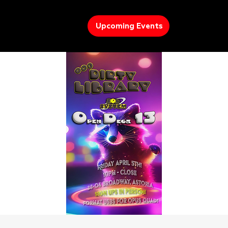
Upcoming Events