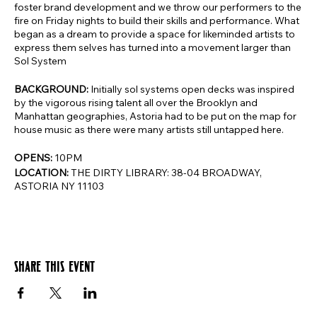
foster brand development and we throw our performers to the
fire on Friday nights to build their skills and performance. What
began as a dream to provide a space for likeminded artists to
express them selves has turned into a movement larger than
Sol System
BACKGROUND:
Initially sol systems open decks was inspired
by the vigorous rising talent all over the Brooklyn and
Manhattan geographies, Astoria had to be put on the map for
house music as there were many artists still untapped here.
OPENS:
10PM
LOCATION:
THE DIRTY LIBRARY: 38-04 BROADWAY,
ASTORIA NY 11103
Share this event