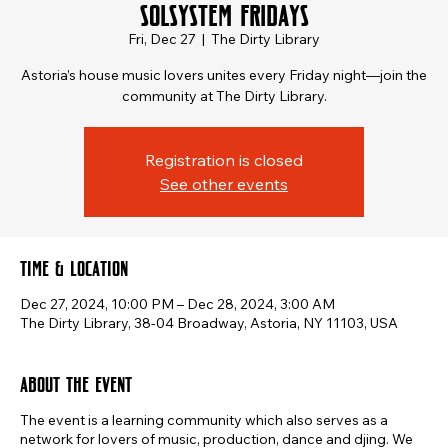
SOLSYSTEM FRIDAYS
Fri, Dec 27
  |  
The Dirty Library
Astoria’s house music lovers unites every Friday night—join the
community at The Dirty Library.
Registration is closed
See other events
Time & Location
Dec 27, 2024, 10:00 PM – Dec 28, 2024, 3:00 AM
The Dirty Library, 38-04 Broadway, Astoria, NY 11103, USA
About the event
The event is a learning community which also serves as a
network for lovers of music, production, dance and djing. We