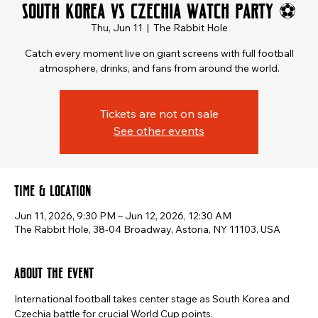
South Korea vs Czechia Watch Party ⚽
Thu, Jun 11
  |  
The Rabbit Hole
Catch every moment live on giant screens with full football
atmosphere, drinks, and fans from around the world.
Tickets are not on sale
See other events
Time & Location
Jun 11, 2026, 9:30 PM – Jun 12, 2026, 12:30 AM
The Rabbit Hole, 38-04 Broadway, Astoria, NY 11103, USA
About the event
International football takes center stage as South Korea and 
Czechia battle for crucial World Cup points.