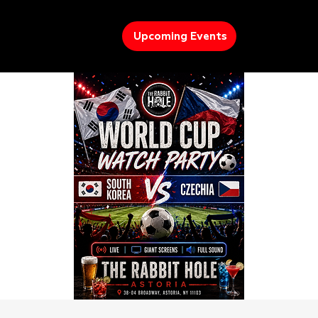
Upcoming Events