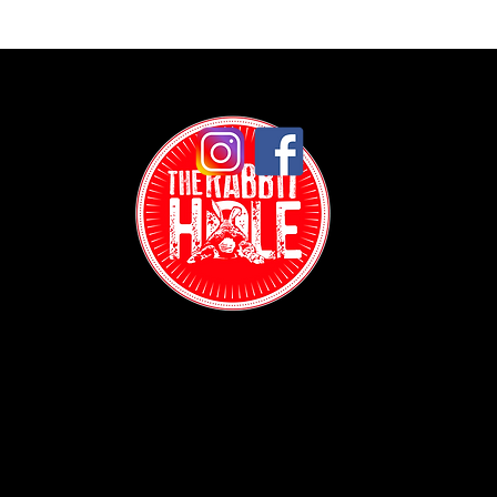
Contact:
(718) 255-1271
38-04 Broadway,
Astoria, NY 11103