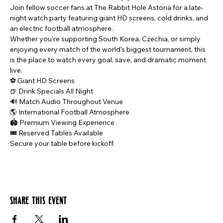
Join fellow soccer fans at The Rabbit Hole Astoria for a late-
night watch party featuring giant HD screens, cold drinks, and 
an electric football atmosphere.
Whether you're supporting South Korea, Czechia, or simply 
enjoying every match of the world's biggest tournament, this 
is the place to watch every goal, save, and dramatic moment 
live.
⚽ Giant HD Screens
🍺 Drink Specials All Night
🔊 Match Audio Throughout Venue
🌎 International Football Atmosphere
🏟️ Premium Viewing Experience
🎟️ Reserved Tables Available
Secure your table before kickoff.
Share this event