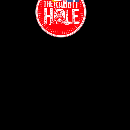
Contact:
(718) 255-1271
38-04 Broadway,
Astoria, NY 11103
Hours:
Sun: 1PM - 2AM
Mon - Thurs:
5PM - 2AM
Fri: 5PM - 4AM
Sat: 3PM - 4AM