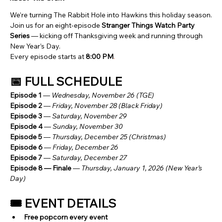
We’re turning The Rabbit Hole into Hawkins this holiday season.
Join us for an eight-episode 
Stranger Things Watch Party 
Series
 — kicking off Thanksgiving week and running through 
New Year’s Day.
Every episode starts at 
8:00 PM
.
📅 FULL SCHEDULE
Episode 1
 — 
Wednesday, November 26 (TGE)
Episode 2
 — 
Friday, November 28 (Black Friday)
Episode 3
 — 
Saturday, November 29
Episode 4
 — 
Sunday, November 30
Episode 5
 — 
Thursday, December 25 (Christmas)
Episode 6
 — 
Friday, December 26
Episode 7
 — 
Saturday, December 27
Episode 8 — Finale
 — 
Thursday, January 1, 2026 (New Year’s 
Day)
🎟️ EVENT DETAILS
Free popcorn every event