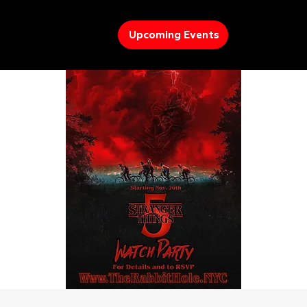
Upcoming Events