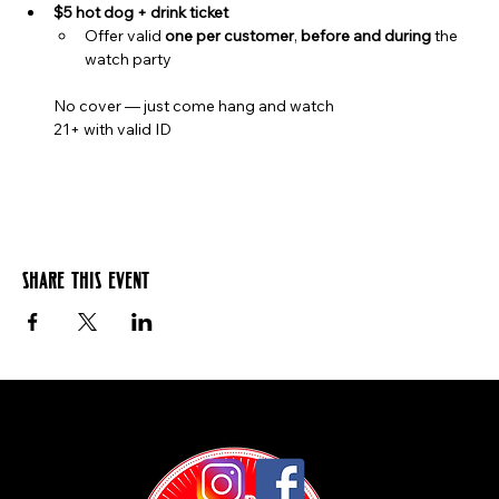
$5 hot dog + drink ticket
Offer valid 
one per customer
, 
before and during
 the 
watch party
No cover — just come hang and watch
21+ with valid ID
Share this event