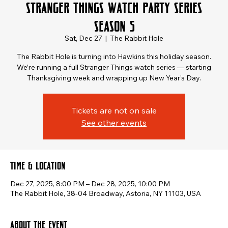
Stranger Things Watch Party Series
Season 5
Sat, Dec 27
  |  
The Rabbit Hole
The Rabbit Hole is turning into Hawkins this holiday season.
We’re running a full Stranger Things watch series — starting
Thanksgiving week and wrapping up New Year’s Day.
Tickets are not on sale
See other events
Time & Location
Dec 27, 2025, 8:00 PM – Dec 28, 2025, 10:00 PM
The Rabbit Hole, 38-04 Broadway, Astoria, NY 11103, USA
About the event