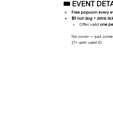
🎟️ EVENT DET
Free popcorn every e
$5 hot dog + drink tic
Offer valid 
one pe
No cover — just come
21+ with valid ID