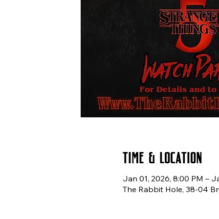
Time & Location
Jan 01, 2026, 8:00 PM – J
The Rabbit Hole, 38-04 Br