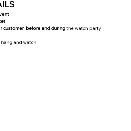
AILS
vent
ket
r customer
, 
before and during
 the watch party
 hang and watch