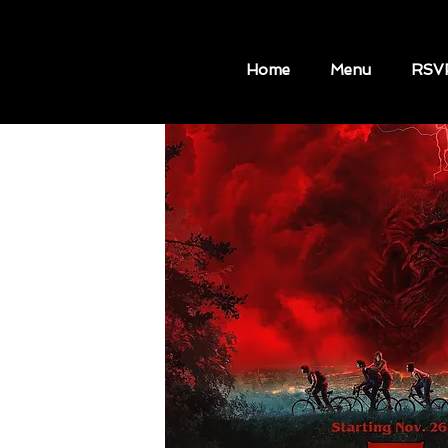
Home
Menu
RSV