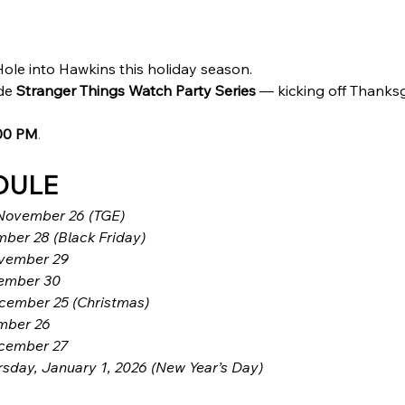
ole into Hawkins this holiday season.
de 
Stranger Things Watch Party Series
 — kicking off Thanks
00 PM
.
DULE
November 26 (TGE)
ber 28 (Black Friday)
ovember 29
ember 30
cember 25 (Christmas)
mber 26
cember 27
rsday, January 1, 2026 (New Year’s Day)