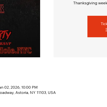
Thanksgiving week
Tic
an 02, 2026, 10:00 PM
oadway, Astoria, NY 11103, USA