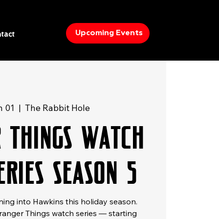
Upcoming Events
tact
n 01
  |  
The Rabbit Hole
r Things Watch
eries Season 5
ning into Hawkins this holiday season.
tranger Things watch series — starting