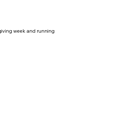
giving week and running 