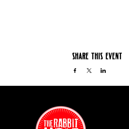
Share this event
Contact:
(718) 255-12