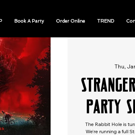
P
Book A Party
Order Online
TREND
Con
Thu, Ja
Strange
Party S
The Rabbit Hole is tur
We’re running a full S