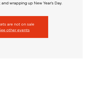
 and wrapping up New Year’s Day.
kets are not on sale
See other events