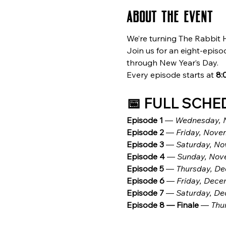
About the event
We’re turning The Rabbit H
Join us for an eight-episo
through New Year’s Day.
Every episode starts at 
8:
📅 FULL SCHE
Episode 1
 — 
Wednesday, 
Episode 2
 — 
Friday, Novem
Episode 3
 — 
Saturday, N
Episode 4
 — 
Sunday, Nov
Episode 5
 — 
Thursday, De
Episode 6
 — 
Friday, Dece
Episode 7
 — 
Saturday, De
Episode 8 — Finale
 — 
Thu