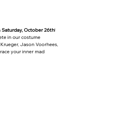
 
Saturday, October 26th
! 
ete in our costume 
 Krueger, Jason Voorhees, 
race your inner mad 