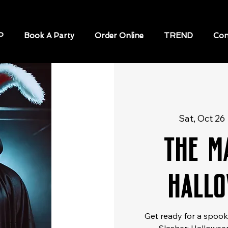
P
Book A Party
Order Online
TREND
Con
Sat, Oct 26
 
The M
Hallo
Get ready for a spooky