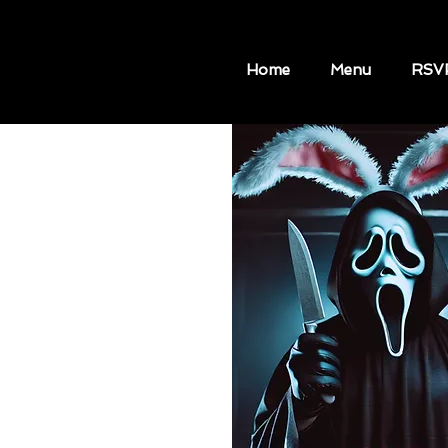
Home
Menu
RSV