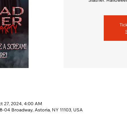
Slasher: Halloween 
Tic
ct 27, 2024, 4:00 AM
38-04 Broadway, Astoria, NY 11103, USA