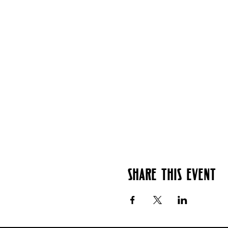
Share this event