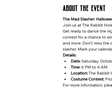
About the event
The Mad Slasher: Hallowe
Join us at The Rabbit Hole 
Get ready to dance the ni
contest for a chance to w
and more. Don't miss the 
slasher. Mark your calenda
Details:
Date:
 Saturday, Octob
Time:
 6 PM to 4 AM
Location:
 The Rabbit 
Costume Contest:
 Pri
For more information, plea