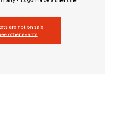
Party - it's gonna be a killer time!
kets are not on sale
See other events