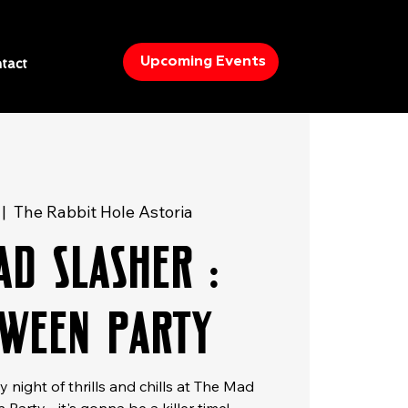
Upcoming Events
tact
 |  
The Rabbit Hole Astoria
ad Slasher :
ween Party
 night of thrills and chills at The Mad