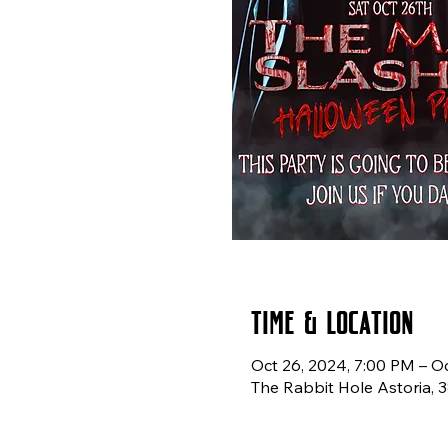
Time & Location
Oct 26, 2024, 7:00 PM – O
The Rabbit Hole Astoria, 