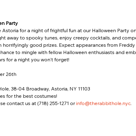
en Party
Astoria for a night of frightful fun at our Halloween Party on
ght away to spooky tunes, enjoy creepy cocktails, and comp
in horrifyingly good prizes. Expect appearances from Freddy
chance to mingle with fellow Halloween enthusiasts and emb
rs for a night you won't forget!
er 26th
Hole, 38-04 Broadway, Astoria, NY 11103
zes for the best costumes!
se contact us at (718) 255-1271 or 
info@therabbithole.nyc
.