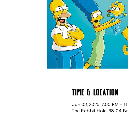
Time & Location
Jun 03, 2025, 7:00 PM – 1
The Rabbit Hole, 38-04 Br