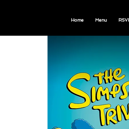
Home
Menu
RSV