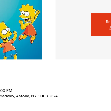
Re
1:00 PM
oadway, Astoria, NY 11103, USA