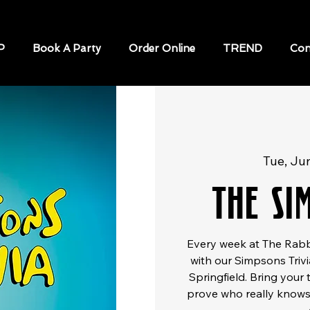
P
Book A Party
Order Online
TREND
Con
Tue, Ju
The Si
Every week at The Rabbi
with our Simpsons Trivi
Springfield. Bring your 
prove who really knows 