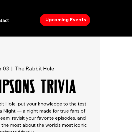
Upcoming Events
tact
n 03
  |  
The Rabbit Hole
mpsons Trivia
t Hole, put your knowledge to the test
a Night — a night made for true fans of
team, revisit your favorite episodes, and
the most about the world’s most iconic