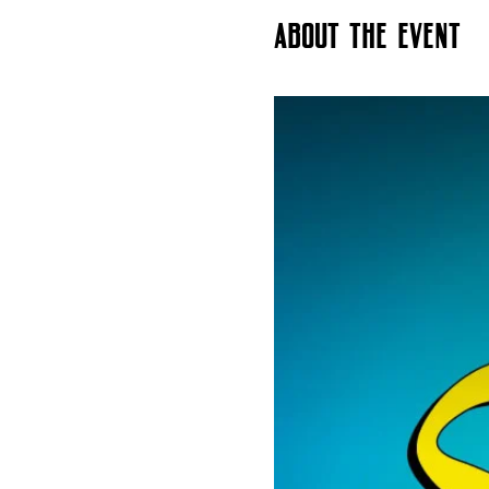
About the event