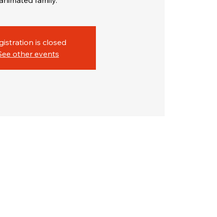
animated family.
gistration is closed
See other events