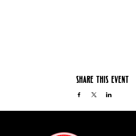
Share this event
Contact: