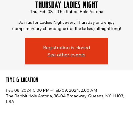
Thursday Ladies Night
Thu, Feb 08
  |  
The Rabbit Hole Astoria
Join us for Ladies Night every Thursday and enjoy
complimentary champagne (for the ladies) all night long!
Registration is closed
See other events
Time & Location
Feb 08, 2024, 5:00 PM – Feb 09, 2024, 2:00 AM
The Rabbit Hole Astoria, 38-04 Broadway, Queens, NY 11103,
USA