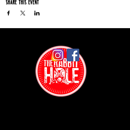
Share this event
Contact: