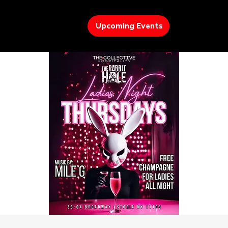
Upcoming Events