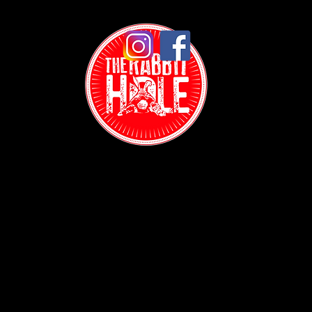
Contact:
(718) 255-1271
38-04 Broadway,
Astoria, NY 11103
Hours: