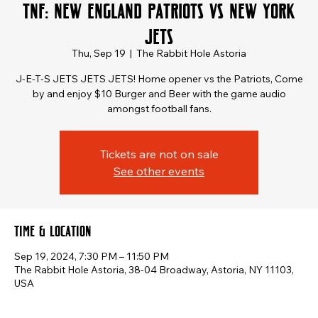
TNF: New England Patriots vs New York
Jets
Thu, Sep 19
  |  
The Rabbit Hole Astoria
J-E-T-S JETS JETS JETS! Home opener vs the Patriots, Come
by and enjoy $10 Burger and Beer with the game audio
amongst football fans.
Tickets are not on sale
See other events
Time & Location
Sep 19, 2024, 7:30 PM – 11:50 PM
The Rabbit Hole Astoria, 38-04 Broadway, Astoria, NY 11103,
USA