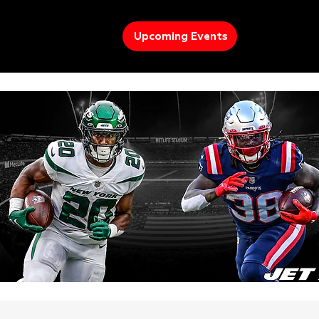
Upcoming Events