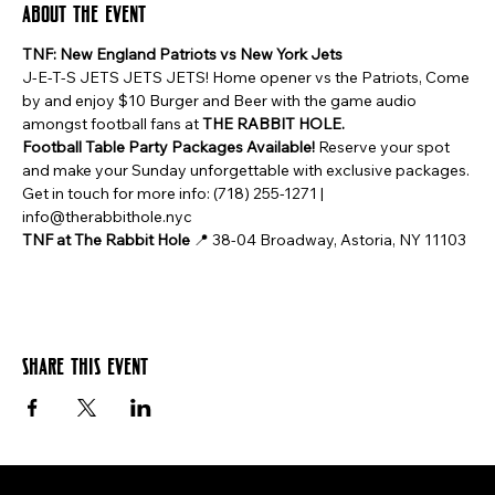
About the event
TNF: New England Patriots vs New York Jets
J-E-T-S JETS JETS JETS! Home opener vs the Patriots, Come 
by and enjoy $10 Burger and Beer with the game audio 
amongst football fans at 
THE RABBIT HOLE.
Football Table Party Packages Available!
 Reserve your spot 
and make your Sunday unforgettable with exclusive packages. 
Get in touch for more info: (718) 255-1271 | 
info@therabbithole.nyc
TNF at The Rabbit Hole
 📍 38-04 Broadway, Astoria, NY 11103
Share this event